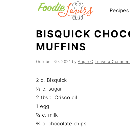
Recipes
Skip
Skip
Skip
BISQUICK CHOC
to
to
to
MUFFINS
primary
main
primary
navigation
content
sidebar
October 30, 2021
by
Angie C
Leave a Commen
2 c. Bisquick
⅓ c. sugar
2 tbsp. Crisco oil
1 egg
⅔ c. milk
¾ c. chocolate chips