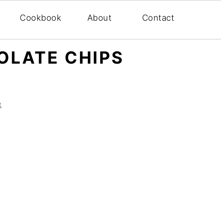
Cookbook
About
Contact
OLATE CHIPS
t