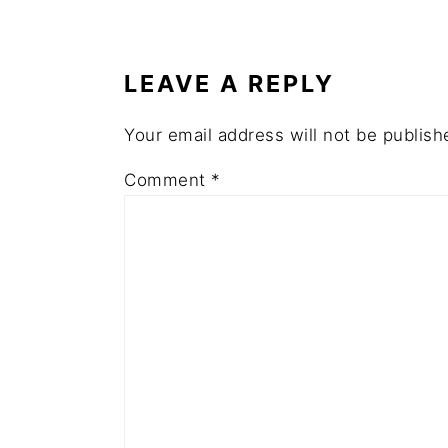
READER
INTERACTIONS
LEAVE A REPLY
Your email address will not be publish
Comment
*