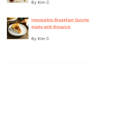
By Kim C
Impossible Breakfast Quiche
made with Bisquick
By Kim C