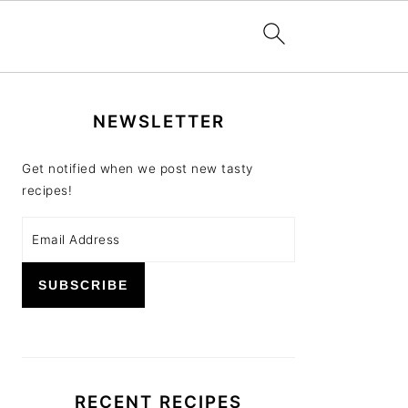
PRIMARY
NEWSLETTER
SIDEBAR
Get notified when we post new tasty
recipes!
RECENT RECIPES