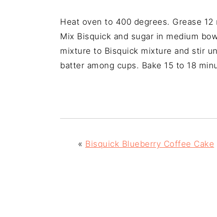
Heat oven to 400 degrees. Grease 12 m
Mix Bisquick and sugar in medium bowl,
mixture to Bisquick mixture and stir un
batter among cups. Bake 15 to 18 min
«
Bisquick Blueberry Coffee Cake