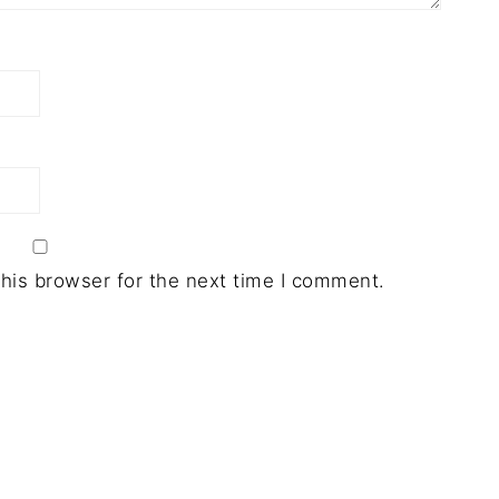
his browser for the next time I comment.