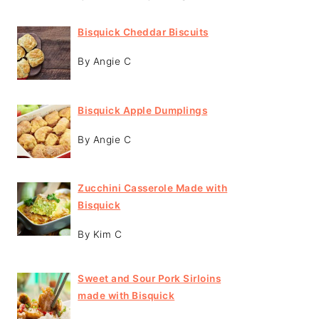
Bisquick Cheddar Biscuits
By Angie C
Bisquick Apple Dumplings
By Angie C
Zucchini Casserole Made with
Bisquick
By Kim C
Sweet and Sour Pork Sirloins
made with Bisquick