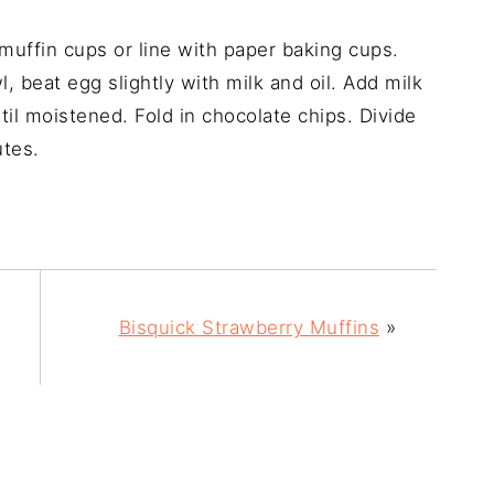
uffin cups or line with paper baking cups.
 beat egg slightly with milk and oil. Add milk
til moistened. Fold in chocolate chips. Divide
utes.
Bisquick Strawberry Muffins
»