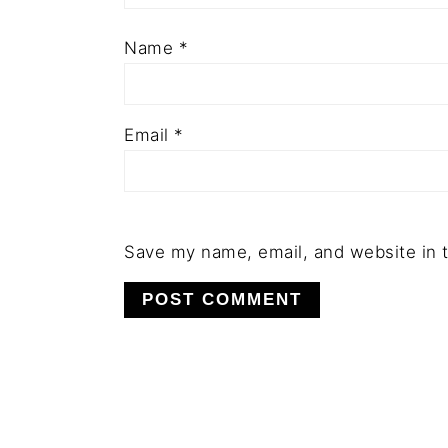
Name
*
Email
*
Save my name, email, and website in t