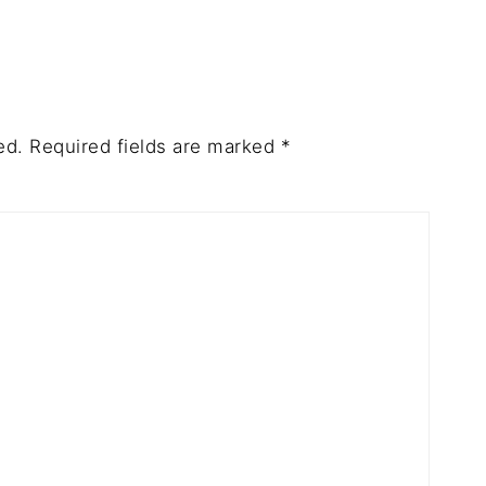
ed.
Required fields are marked
*