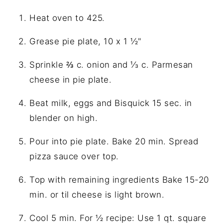
Heat oven to 425.
Grease pie plate, 10 x 1 ½"
Sprinkle ⅔ c. onion and ⅓ c. Parmesan
cheese in pie plate.
Beat milk, eggs and Bisquick 15 sec. in
blender on high.
Pour into pie plate. Bake 20 min. Spread
pizza sauce over top.
Top with remaining ingredients Bake 15-20
min. or til cheese is light brown.
Cool 5 min. For ½ recipe: Use 1 qt. square