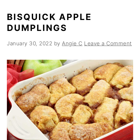
BISQUICK APPLE
DUMPLINGS
January 30, 2022
by
Angie C
Leave a Comment