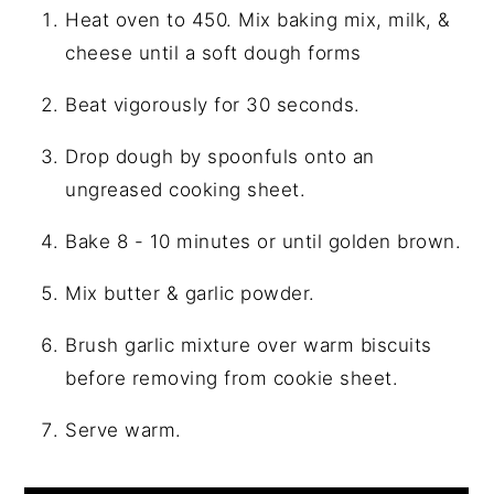
Heat oven to 450. Mix baking mix, milk, &
cheese until a soft dough forms
Beat vigorously for 30 seconds.
Drop dough by spoonfuls onto an
ungreased cooking sheet.
Bake 8 - 10 minutes or until golden brown.
Mix butter & garlic powder.
Brush garlic mixture over warm biscuits
before removing from cookie sheet.
Serve warm.