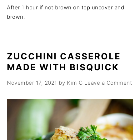
After 1 hour if not brown on top uncover and
brown.
ZUCCHINI CASSEROLE
MADE WITH BISQUICK
November 17, 2021
by
Kim C
Leave a Comment