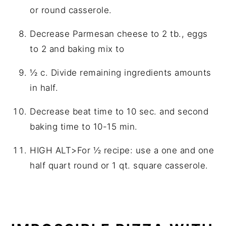
or round casserole.
Decrease Parmesan cheese to 2 tb., eggs
to 2 and baking mix to
½ c. Divide remaining ingredients amounts
in half.
Decrease beat time to 10 sec. and second
baking time to 10-15 min.
HIGH ALT>For ½ recipe: use a one and one
half quart round or 1 qt. square casserole.