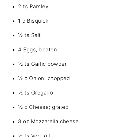
2 ts Parsley
1 c Bisquick
½ ts Salt
4 Eggs; beaten
½ ts Garlic powder
½ c Onion; chopped
½ ts Oregano
½ c Cheese; grated
8 oz Mozzarella cheese
½ ts Veg. oil