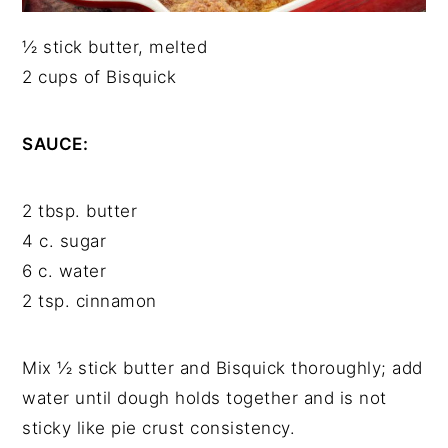
½ stick butter, melted
2 cups of Bisquick
SAUCE:
2 tbsp. butter
4 c. sugar
6 c. water
2 tsp. cinnamon
Mix ½ stick butter and Bisquick thoroughly; add
water until dough holds together and is not
sticky like pie crust consistency.