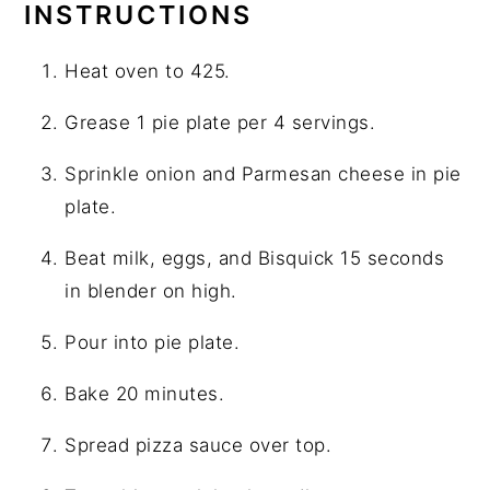
INSTRUCTIONS
Heat oven to 425.
Grease 1 pie plate per 4 servings.
Sprinkle onion and Parmesan cheese in pie
plate.
Beat milk, eggs, and Bisquick 15 seconds
in blender on high.
Pour into pie plate.
Bake 20 minutes.
Spread pizza sauce over top.