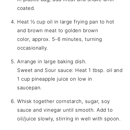
coated.
Heat ½ cup oil in large frying pan to hot
and brown meat to golden brown
color, approx. 5-6 minutes, turning
occasionally.
Arrange in large baking dish.
Sweet and Sour sauce: Heat 1 tbsp. oil and
1 cup pineapple juice on low in
saucepan.
Whisk together cornstarch, sugar, soy
sauce and vinegar until smooth. Add to
oil/juice slowly, stirring in well with spoon.