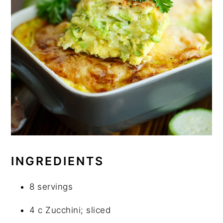
INGREDIENTS
8 servings
4 c Zucchini; sliced