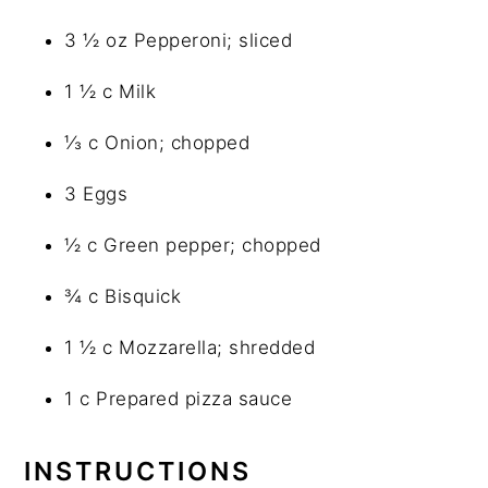
3 ½ oz Pepperoni; sliced
1 ½ c Milk
⅓ c Onion; chopped
3 Eggs
½ c Green pepper; chopped
¾ c Bisquick
1 ½ c Mozzarella; shredded
1 c Prepared pizza sauce
INSTRUCTIONS