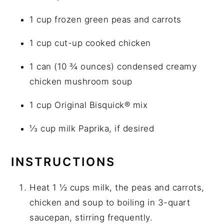
1 cup frozen green peas and carrots
1 cup cut-up cooked chicken
1 can (10 ¾ ounces) condensed creamy
chicken mushroom soup
1 cup Original Bisquick® mix
⅓ cup milk Paprika, if desired
INSTRUCTIONS
Heat 1 ½ cups milk, the peas and carrots,
chicken and soup to boiling in 3-quart
saucepan, stirring frequently.