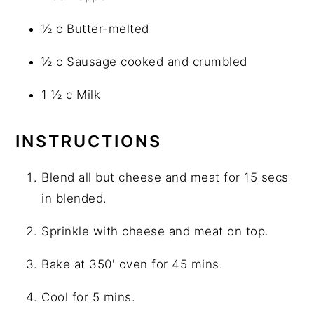
½ c Butter-melted
½ c Sausage cooked and crumbled
1 ½ c Milk
INSTRUCTIONS
Blend all but cheese and meat for 15 secs
in blended.
Sprinkle with cheese and meat on top.
Bake at 350' oven for 45 mins.
Cool for 5 mins.