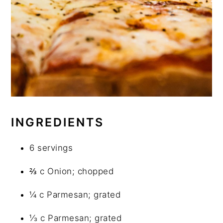
INGREDIENTS
6 servings
⅔ c Onion; chopped
¼ c Parmesan; grated
⅓ c Parmesan; grated