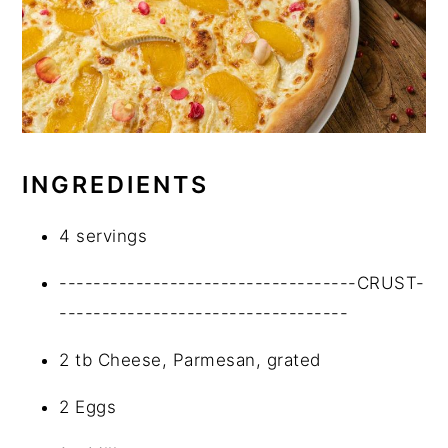
INGREDIENTS
4 servings
-----------------------------------CRUST-
----------------------------------
2 tb Cheese, Parmesan, grated
2 Eggs