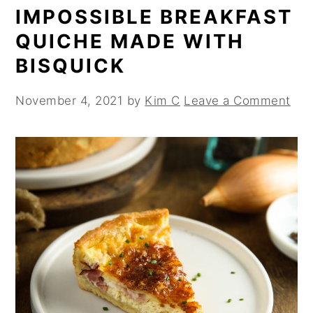
IMPOSSIBLE BREAKFAST
QUICHE MADE WITH
BISQUICK
November 4, 2021
by
Kim C
Leave a Comment