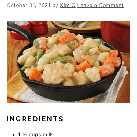
October 31, 2021
by
Kim C
Leave a Comment
INGREDIENTS
1 ½ cups milk