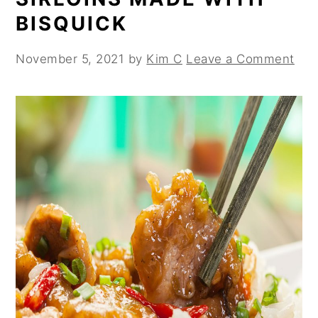
BISQUICK
November 5, 2021
by
Kim C
Leave a Comment