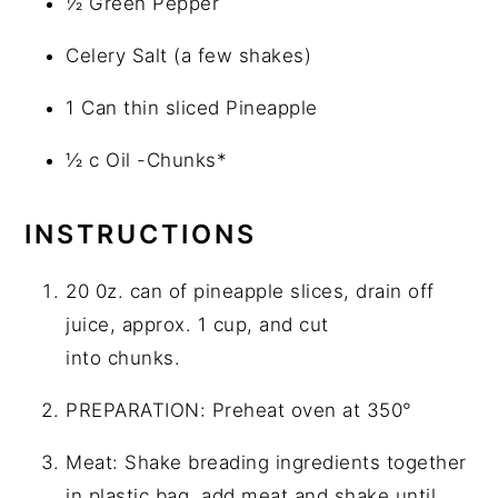
½ Green Pepper
Celery Salt (a few shakes)
1 Can thin sliced Pineapple
½ c Oil -Chunks*
INSTRUCTIONS
20 0z. can of pineapple slices, drain off
juice, approx. 1 cup, and cut
into chunks.
PREPARATION: Preheat oven at 350°
Meat: Shake breading ingredients together
in plastic bag, add meat and shake until