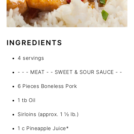
INGREDIENTS
4 servings
- - - MEAT - - SWEET & SOUR SAUCE - -
6 Pieces Boneless Pork
1 tb Oil
Sirloins (approx. 1 ½ lb.)
1 c Pineapple Juice*