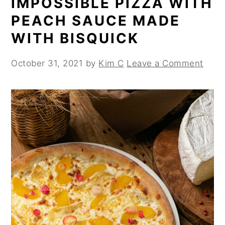
IMPOSSIBLE PIZZA WITH
PEACH SAUCE MADE
WITH BISQUICK
October 31, 2021
by
Kim C
Leave a Comment