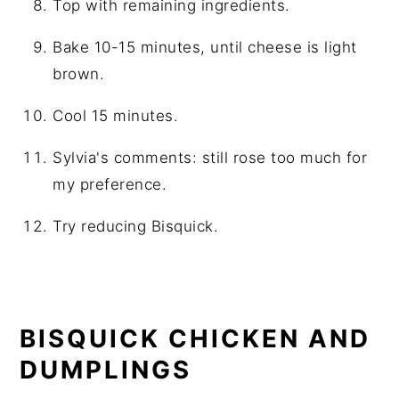
Top with remaining ingredients.
Bake 10-15 minutes, until cheese is light
brown.
Cool 15 minutes.
Sylvia's comments: still rose too much for
my preference.
Try reducing Bisquick.
BISQUICK CHICKEN AND
DUMPLINGS