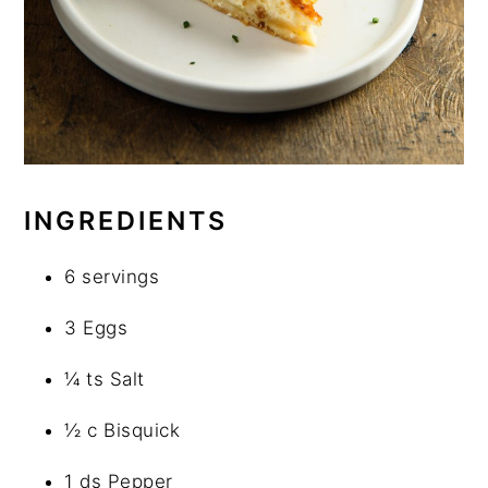
INGREDIENTS
6 servings
3 Eggs
¼ ts Salt
½ c Bisquick
1 ds Pepper