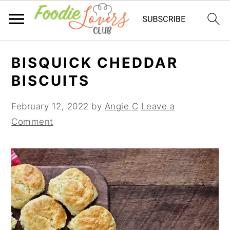
Skip
Skip
Skip
BISQUICK CHEDDAR
to
to
to
BISCUITS
primary
main
primary
navigation
content
sidebar
February 12, 2022
by
Angie C
Leave a
Comment