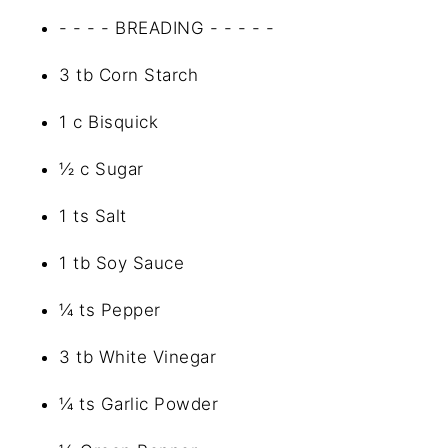
- - - - BREADING - - - - -
3 tb Corn Starch
1 c Bisquick
½ c Sugar
1 ts Salt
1 tb Soy Sauce
¼ ts Pepper
3 tb White Vinegar
¼ ts Garlic Powder