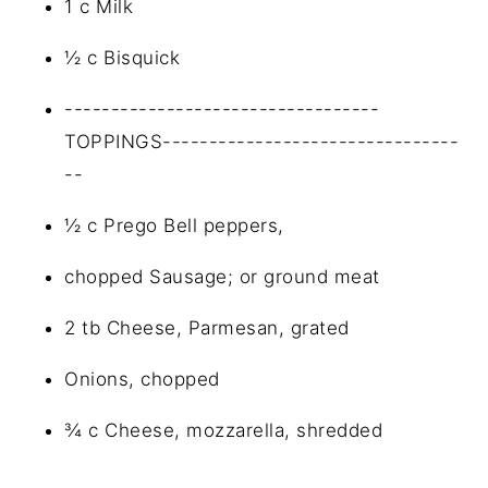
1 c Milk
½ c Bisquick
----------------------------------
TOPPINGS--------------------------------
--
½ c Prego Bell peppers,
chopped Sausage; or ground meat
2 tb Cheese, Parmesan, grated
Onions, chopped
¾ c Cheese, mozzarella, shredded