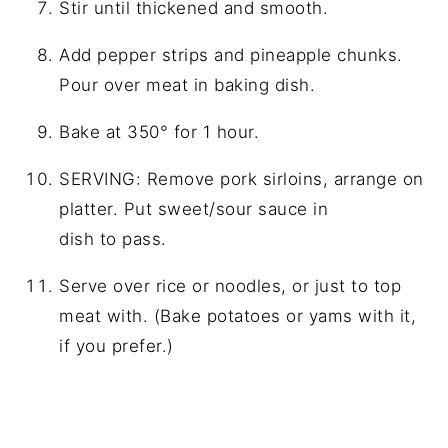
Stir until thickened and smooth.
Add pepper strips and pineapple chunks.
Pour over meat in baking dish.
Bake at 350° for 1 hour.
SERVING: Remove pork sirloins, arrange on
platter. Put sweet/sour sauce in
dish to pass.
Serve over rice or noodles, or just to top
meat with. (Bake potatoes or yams with it,
if you prefer.)