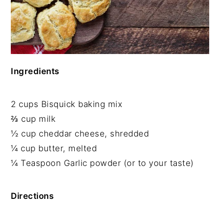
Ingredients
2 cups Bisquick baking mix
⅔ cup milk
½ cup cheddar cheese, shredded
¼ cup butter, melted
¼ Teaspoon Garlic powder (or to your taste)
Directions