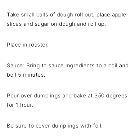
Take small balls of dough roll out, place apple
slices and sugar on dough and roll up.
Place in roaster.
Sauce: Bring to sauce ingredients to a boil and
boil 5 minutes.
Pour over dumplings and bake at 350 degrees
for 1 hour.
Be sure to cover dumplings with foil.