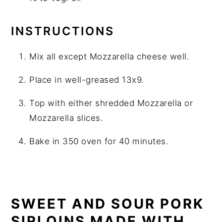
INSTRUCTIONS
Mix all except Mozzarella cheese well.
Place in well-greased 13x9.
Top with either shredded Mozzarella or
Mozzarella slices.
Bake in 350 oven for 40 minutes.
SWEET AND SOUR PORK
SIRLOINS MADE WITH