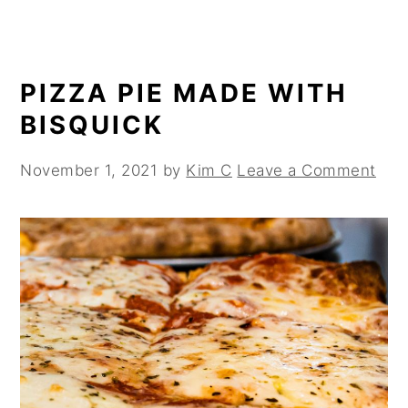
PIZZA PIE MADE WITH
BISQUICK
November 1, 2021
by
Kim C
Leave a Comment