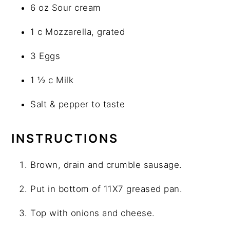
6 oz Sour cream
1 c Mozzarella, grated
3 Eggs
1 ½ c Milk
Salt & pepper to taste
INSTRUCTIONS
Brown, drain and crumble sausage.
Put in bottom of 11X7 greased pan.
Top with onions and cheese.