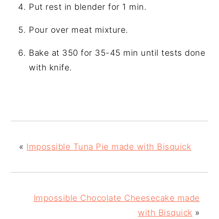
Put rest in blender for 1 min.
Pour over meat mixture.
Bake at 350 for 35-45 min until tests done
with knife.
«
Impossible Tuna Pie made with Bisquick
Impossible Chocolate Cheesecake made
with Bisquick
»