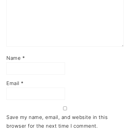
Name
*
Email
*
Save my name, email, and website in this
browser for the next time I comment.