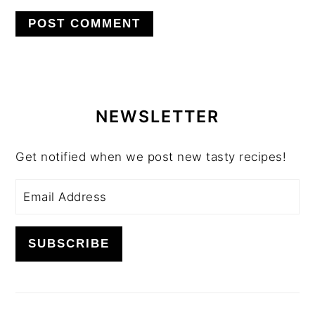
PRIMARY
SIDEBAR
NEWSLETTER
Get notified when we post new tasty recipes!