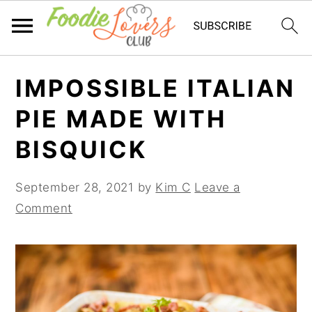
Skip
Skip
Skip
IMPOSSIBLE ITALIAN
to
to
to
primary
main
primary
PIE MADE WITH
navigation
content
sidebar
BISQUICK
September 28, 2021
by
Kim C
Leave a
Comment