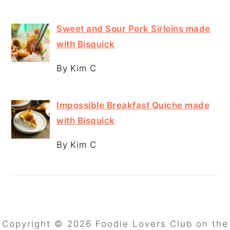
Sweet and Sour Pork Sirloins made
with Bisquick
By Kim C
Impossible Breakfast Quiche made
with Bisquick
By Kim C
Copyright © 2026 Foodie Lovers Club on the