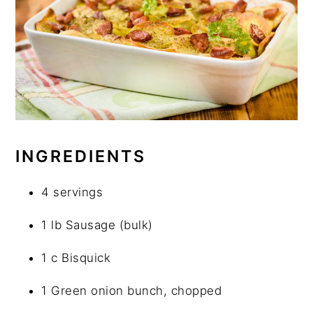
INGREDIENTS
4 servings
1 lb Sausage (bulk)
1 c Bisquick
1 Green onion bunch, chopped