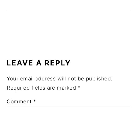
READER
INTERACTIONS
LEAVE A REPLY
Your email address will not be published.
Required fields are marked
*
Comment
*