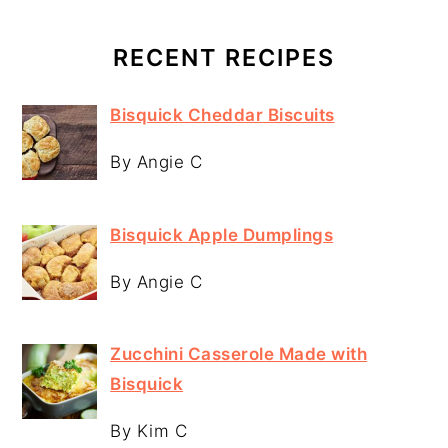
RECENT RECIPES
Bisquick Cheddar Biscuits
By Angie C
Bisquick Apple Dumplings
By Angie C
Zucchini Casserole Made with
Bisquick
By Kim C