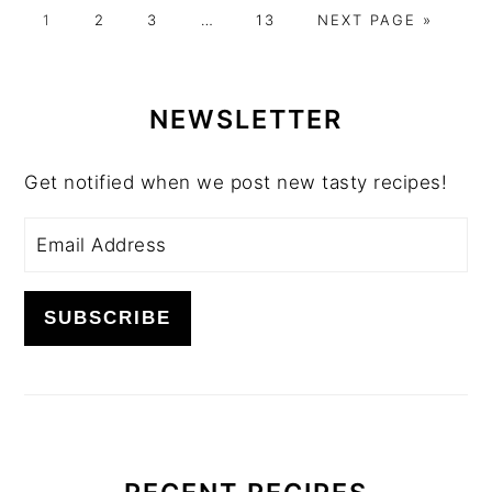
GO
GO
GO
Interim
GO
GO
1
2
3
…
13
NEXT PAGE »
TO
TO
TO
pages
TO
TO
PAGE
PAGE
PAGE
omitted
PAGE
PRIMARY
SIDEBAR
NEWSLETTER
Get notified when we post new tasty recipes!