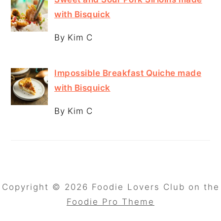
with Bisquick
By Kim C
Impossible Breakfast Quiche made
with Bisquick
By Kim C
Copyright © 2026 Foodie Lovers Club on the
Foodie Pro Theme