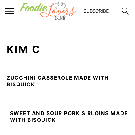
Skip
Skip
Skip
to
to
to
KIM C
primary
main
primary
navigation
content
sidebar
ZUCCHINI CASSEROLE MADE WITH
BISQUICK
SWEET AND SOUR PORK SIRLOINS MADE
WITH BISQUICK