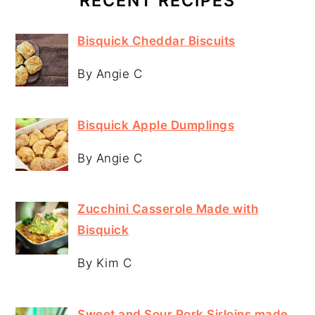
RECENT RECIPES
Bisquick Cheddar Biscuits
By Angie C
Bisquick Apple Dumplings
By Angie C
Zucchini Casserole Made with
Bisquick
By Kim C
Sweet and Sour Pork Sirloins made