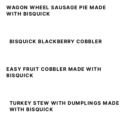
WAGON WHEEL SAUSAGE PIE MADE
WITH BISQUICK
BISQUICK BLACKBERRY COBBLER
EASY FRUIT COBBLER MADE WITH
BISQUICK
TURKEY STEW WITH DUMPLINGS MADE
WITH BISQUICK