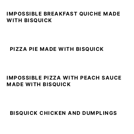
IMPOSSIBLE BREAKFAST QUICHE MADE
WITH BISQUICK
PIZZA PIE MADE WITH BISQUICK
IMPOSSIBLE PIZZA WITH PEACH SAUCE
MADE WITH BISQUICK
BISQUICK CHICKEN AND DUMPLINGS