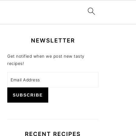
PRIMARY
NEWSLETTER
SIDEBAR
Get notified when we post new tasty
recipes!
RECENT RECIPES