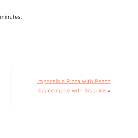
 minutes.
.
Impossible Pizza with Peach
Sauce made with Bisquick
»