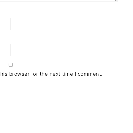
his browser for the next time I comment.