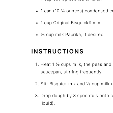
1 can (10 ¾ ounces) condensed 
1 cup Original Bisquick® mix
⅓ cup milk Paprika, if desired
INSTRUCTIONS
Heat 1 ½ cups milk, the peas and 
saucepan, stirring frequently.
Stir Bisquick mix and ⅓ cup milk u
Drop dough by 8 spoonfuls onto ch
liquid).