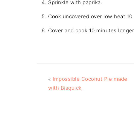
Sprinkle with paprika.
Cook uncovered over low heat 10
Cover and cook 10 minutes longer
«
Impossible Coconut Pie made
with Bisquick