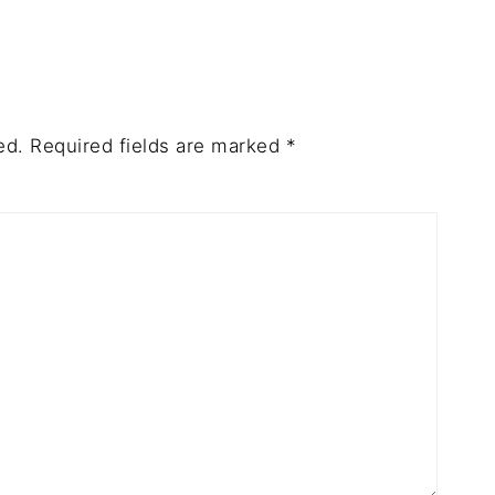
ed.
Required fields are marked
*