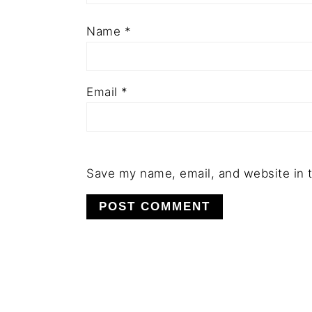
Name
*
Email
*
Save my name, email, and website in t