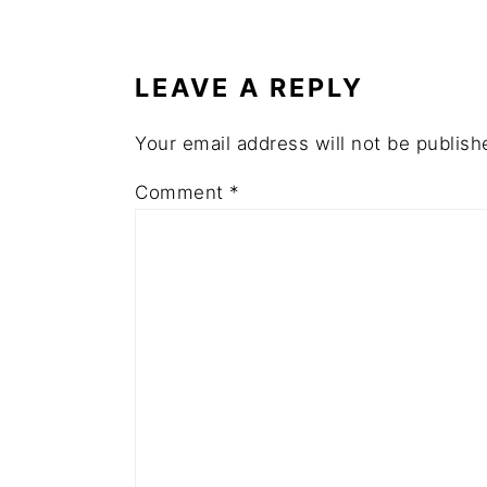
READER
INTERACTIONS
LEAVE A REPLY
Your email address will not be publish
Comment
*