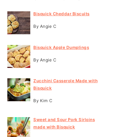
Bisquick Cheddar Biscuits
By Angie C
Bisquick Apple Dumplings
By Angie C
Zucchini Casserole Made with
Bisquick
By Kim C
Sweet and Sour Pork Sirloins
made with Bisquick