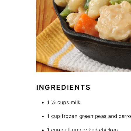
INGREDIENTS
1 ½ cups milk
1 cup frozen green peas and carro
1 cup cut-up cooked chicken