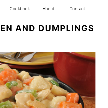
Cookbook
About
Contact
KEN AND DUMPLINGS