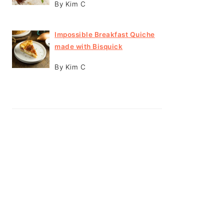
By Kim C
Impossible Breakfast Quiche
made with Bisquick
By Kim C