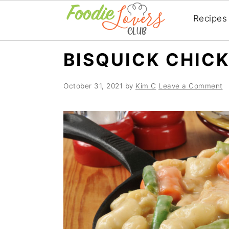
Recipes
Skip
Skip
Skip
BISQUICK CHIC
to
to
to
primary
main
primary
October 31, 2021
by
Kim C
Leave a Comment
navigation
content
sidebar