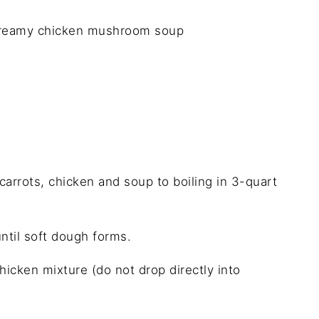
creamy chicken mushroom soup
carrots, chicken and soup to boiling in 3-quart
ntil soft dough forms.
icken mixture (do not drop directly into