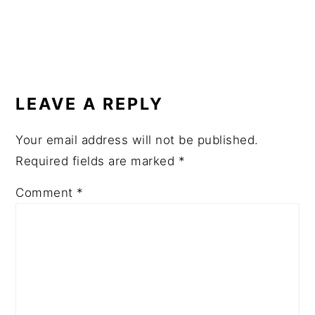
READER
INTERACTIONS
LEAVE A REPLY
Your email address will not be published.
Required fields are marked
*
Comment
*