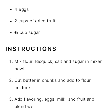
4 eggs
2 cups of dried fruit
⅔ cup sugar
INSTRUCTIONS
Mix flour, Bisquick, salt and sugar in mixer
bowl.
Cut butter in chunks and add to flour
mixture.
Add flavoring, eggs, milk, and fruit and
blend well.