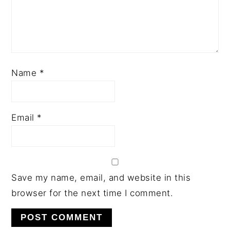
Name
*
Email
*
Save my name, email, and website in this
browser for the next time I comment.