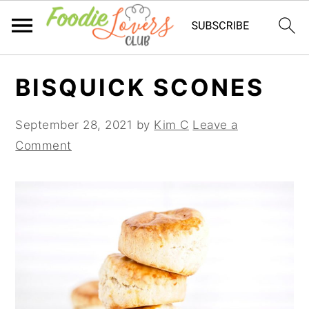
Skip
Skip
Skip
BISQUICK SCONES
to
to
to
primary
main
primary
September 28, 2021
by
Kim C
Leave a
navigation
content
sidebar
Comment