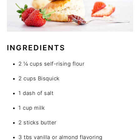
INGREDIENTS
2 ¼ cups self-rising flour
2 cups Bisquick
1 dash of salt
1 cup milk
2 sticks butter
3 tbs vanilla or almond flavoring