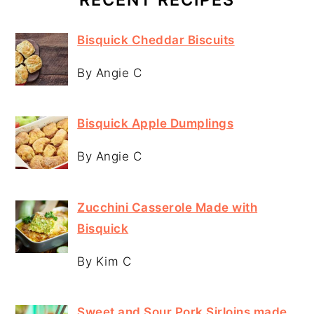
Bisquick Cheddar Biscuits
By Angie C
Bisquick Apple Dumplings
By Angie C
Zucchini Casserole Made with
Bisquick
By Kim C
Sweet and Sour Pork Sirloins made