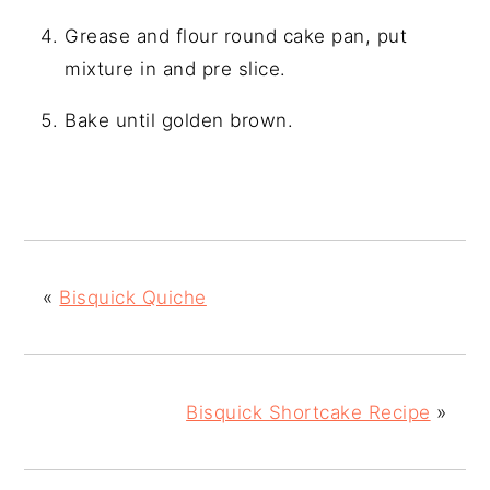
Grease and flour round cake pan, put
mixture in and pre slice.
Bake until golden brown.
«
Bisquick Quiche
Bisquick Shortcake Recipe
»