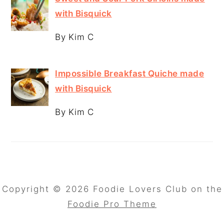
with Bisquick
By Kim C
Impossible Breakfast Quiche made
with Bisquick
By Kim C
Copyright © 2026 Foodie Lovers Club on the
Foodie Pro Theme