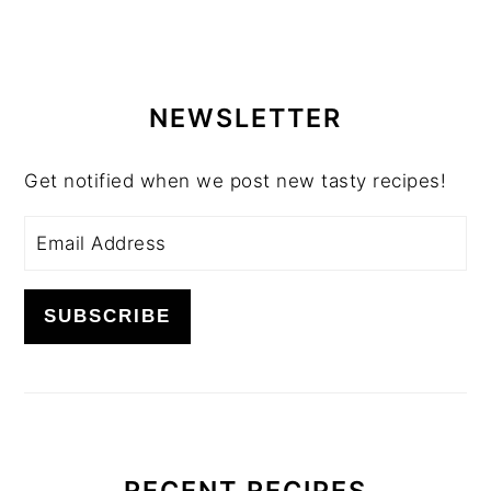
PRIMARY
SIDEBAR
NEWSLETTER
Get notified when we post new tasty recipes!
RECENT RECIPES