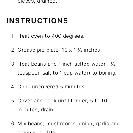
pieces, drained.
INSTRUCTIONS
Heat oven to 400 degrees.
Grease pie plate, 10 x 1 ½ inches.
Heat beans and 1 inch salted water ( ½
teaspoon salt to 1 cup water) to boiling.
Cook uncovered 5 minutes.
Cover and cook until tender, 5 to 10
minutes; drain.
Mix beans, mushrooms, onion, garlic and
cheese in plate.