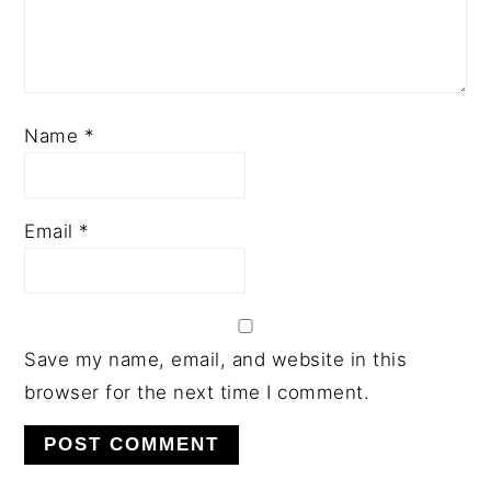
Name
*
Email
*
Save my name, email, and website in this
browser for the next time I comment.