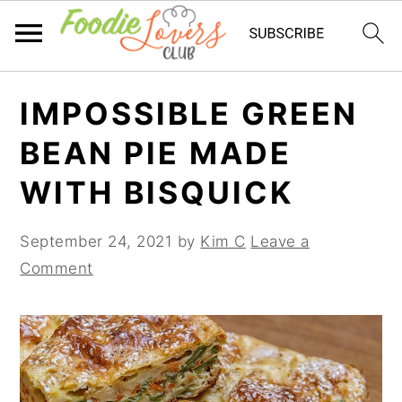
Skip
Skip
Skip
IMPOSSIBLE GREEN
to
to
to
primary
main
primary
BEAN PIE MADE
navigation
content
sidebar
WITH BISQUICK
September 24, 2021
by
Kim C
Leave a
Comment