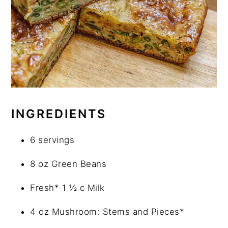
INGREDIENTS
6 servings
8 oz Green Beans
Fresh* 1 ½ c Milk
4 oz Mushroom: Stems and Pieces*