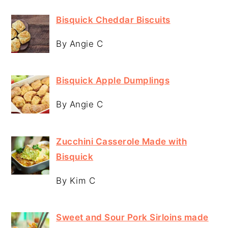
Bisquick Cheddar Biscuits
By Angie C
Bisquick Apple Dumplings
By Angie C
Zucchini Casserole Made with
Bisquick
By Kim C
Sweet and Sour Pork Sirloins made