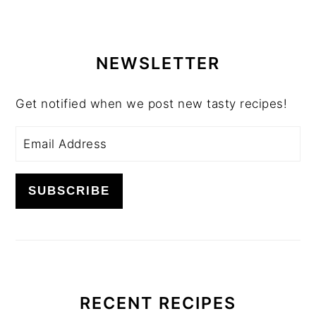
PRIMARY
SIDEBAR
NEWSLETTER
Get notified when we post new tasty recipes!
RECENT RECIPES