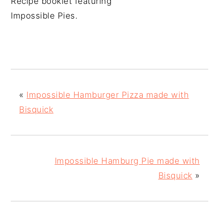
Recipe booklet featuring
Impossible Pies.
«
Impossible Hamburger Pizza made with
Bisquick
Impossible Hamburg Pie made with
Bisquick
»