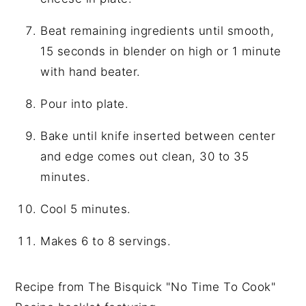
Beat remaining ingredients until smooth,
15 seconds in blender on high or 1 minute
with hand beater.
Pour into plate.
Bake until knife inserted between center
and edge comes out clean, 30 to 35
minutes.
Cool 5 minutes.
Makes 6 to 8 servings.
Recipe from The Bisquick "No Time To Cook"