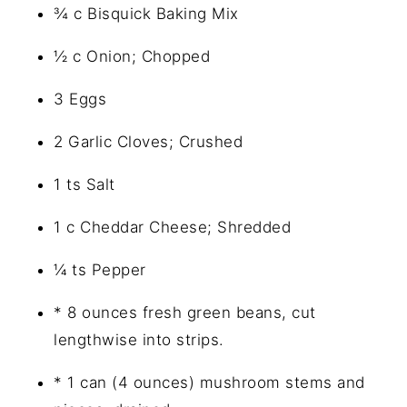
¾ c Bisquick Baking Mix
½ c Onion; Chopped
3 Eggs
2 Garlic Cloves; Crushed
1 ts Salt
1 c Cheddar Cheese; Shredded
¼ ts Pepper
* 8 ounces fresh green beans, cut
lengthwise into strips.
* 1 can (4 ounces) mushroom stems and