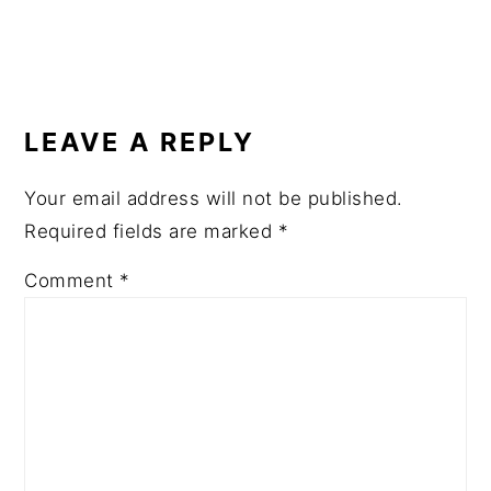
READER
INTERACTIONS
LEAVE A REPLY
Your email address will not be published.
Required fields are marked
*
Comment
*