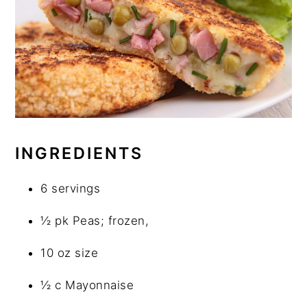
INGREDIENTS
6 servings
½ pk Peas; frozen,
10 oz size
½ c Mayonnaise