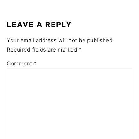
READER
INTERACTIONS
LEAVE A REPLY
Your email address will not be published.
Required fields are marked
*
Comment
*