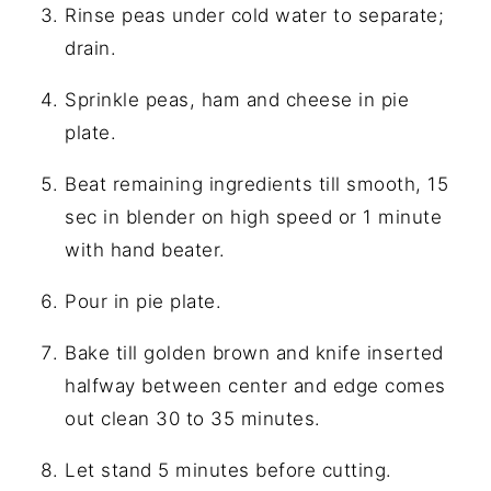
Rinse peas under cold water to separate;
drain.
Sprinkle peas, ham and cheese in pie
plate.
Beat remaining ingredients till smooth, 15
sec in blender on high speed or 1 minute
with hand beater.
Pour in pie plate.
Bake till golden brown and knife inserted
halfway between center and edge comes
out clean 30 to 35 minutes.
Let stand 5 minutes before cutting.