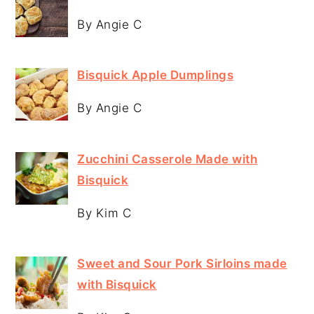
By Angie C
Bisquick Apple Dumplings
By Angie C
Zucchini Casserole Made with
Bisquick
By Kim C
Sweet and Sour Pork Sirloins made
with Bisquick