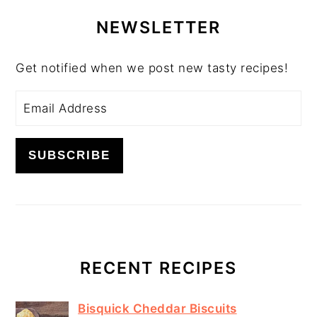
PRIMARY
SIDEBAR
NEWSLETTER
Get notified when we post new tasty recipes!
RECENT RECIPES
Bisquick Cheddar Biscuits