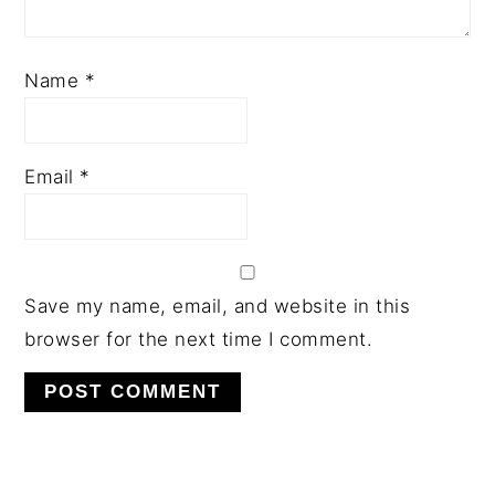
Name
*
Email
*
Save my name, email, and website in this
browser for the next time I comment.