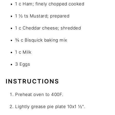
1 c Ham; finely chopped cooked
1 ½ ts Mustard; prepared
1 c Cheddar cheese; shredded
¾ c Bisquick baking mix
1 c Milk
3 Eggs
INSTRUCTIONS
Preheat oven to 400F.
Lightly grease pie plate 10x1 ½".