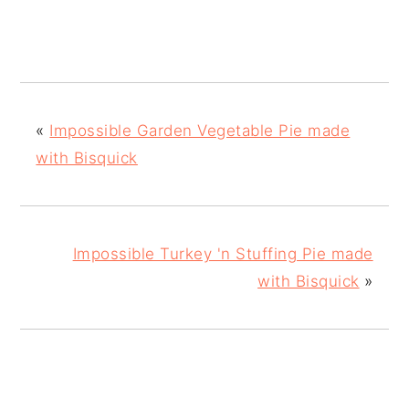
«
Impossible Garden Vegetable Pie made
with Bisquick
Impossible Turkey 'n Stuffing Pie made
with Bisquick
»