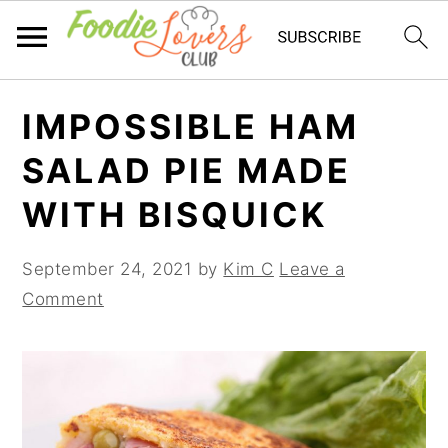
Skip
Skip
Skip
IMPOSSIBLE HAM
to
to
to
primary
main
primary
SALAD PIE MADE
navigation
content
sidebar
WITH BISQUICK
September 24, 2021
by
Kim C
Leave a
Comment