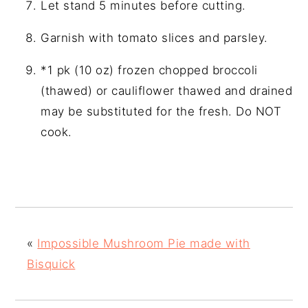
Let stand 5 minutes before cutting.
Garnish with tomato slices and parsley.
*1 pk (10 oz) frozen chopped broccoli
(thawed) or cauliflower thawed and drained
may be substituted for the fresh. Do NOT
cook.
«
Impossible Mushroom Pie made with
Bisquick