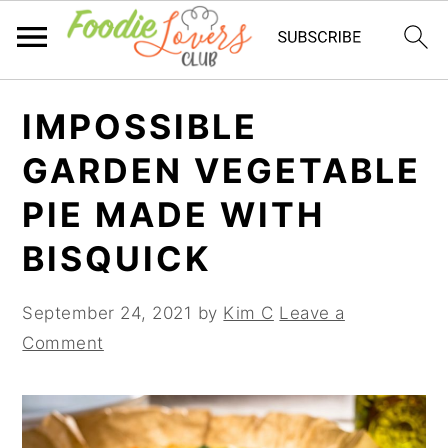
Skip
Skip
Skip
IMPOSSIBLE
to
to
to
primary
main
primary
GARDEN VEGETABLE
navigation
content
sidebar
PIE MADE WITH
BISQUICK
September 24, 2021
by
Kim C
Leave a
Comment