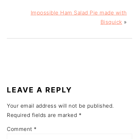
Impossible Ham Salad Pie made with
Bisquick
»
READER
INTERACTIONS
LEAVE A REPLY
Your email address will not be published.
Required fields are marked
*
Comment
*