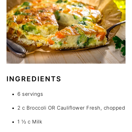
INGREDIENTS
6 servings
2 c Broccoli OR Cauliflower Fresh, chopped
1 ½ c Milk