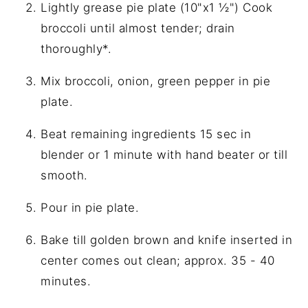
Lightly grease pie plate (10"x1 ½") Cook
broccoli until almost tender; drain
thoroughly*.
Mix broccoli, onion, green pepper in pie
plate.
Beat remaining ingredients 15 sec in
blender or 1 minute with hand beater or till
smooth.
Pour in pie plate.
Bake till golden brown and knife inserted in
center comes out clean; approx. 35 - 40
minutes.