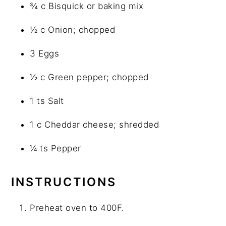
¾ c Bisquick or baking mix
½ c Onion; chopped
3 Eggs
½ c Green pepper; chopped
1 ts Salt
1 c Cheddar cheese; shredded
¼ ts Pepper
INSTRUCTIONS
Preheat oven to 400F.