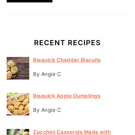
RECENT RECIPES
Bisquick Cheddar Biscuits
By Angie C
Bisquick Apple Dumplings
By Angie C
Zucchini Casserole Made with