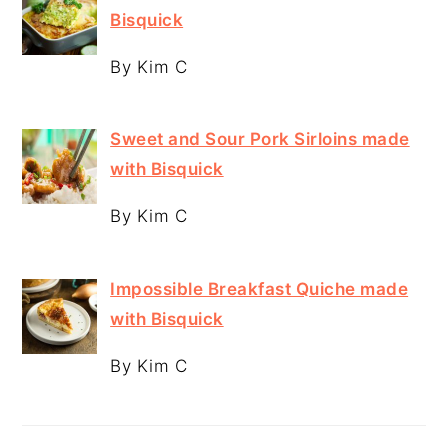
Bisquick
By Kim C
Sweet and Sour Pork Sirloins made
with Bisquick
By Kim C
Impossible Breakfast Quiche made
with Bisquick
By Kim C