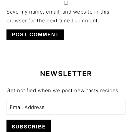
Save my name, email, and website in this
browser for the next time I comment.
PRIMARY
SIDEBAR
NEWSLETTER
Get notified when we post new tasty recipes!