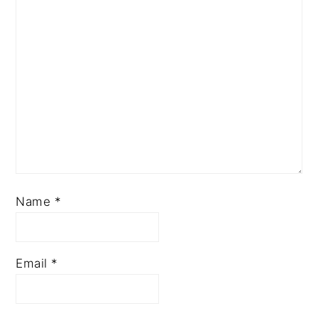
Name
*
Email
*