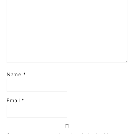
Name
*
Email
*