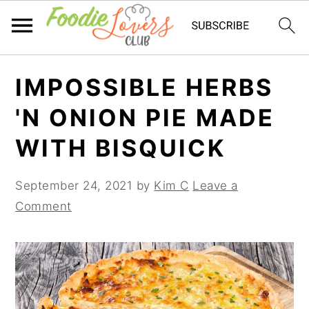
Skip
Skip
Skip
IMPOSSIBLE HERBS
to
to
to
primary
main
primary
'N ONION PIE MADE
navigation
content
sidebar
WITH BISQUICK
September 24, 2021
by
Kim C
Leave a
Comment