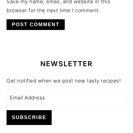
Save my name, email, and website in this
browser for the next time I comment.
PRIMARY
SIDEBAR
NEWSLETTER
Get notified when we post new tasty recipes!