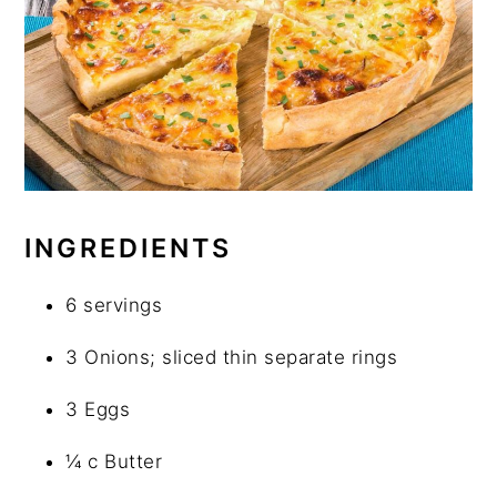
INGREDIENTS
6 servings
3 Onions; sliced thin separate rings
3 Eggs
¼ c Butter