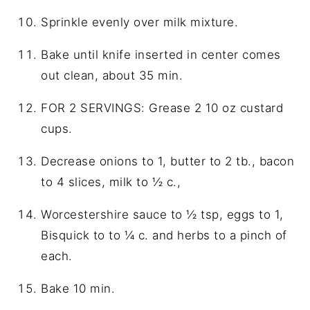
Sprinkle evenly over milk mixture.
Bake until knife inserted in center comes
out clean, about 35 min.
FOR 2 SERVINGS: Grease 2 10 oz custard
cups.
Decrease onions to 1, butter to 2 tb., bacon
to 4 slices, milk to ½ c.,
Worcestershire sauce to ½ tsp, eggs to 1,
Bisquick to to ¼ c. and herbs to a pinch of
each.
Bake 10 min.