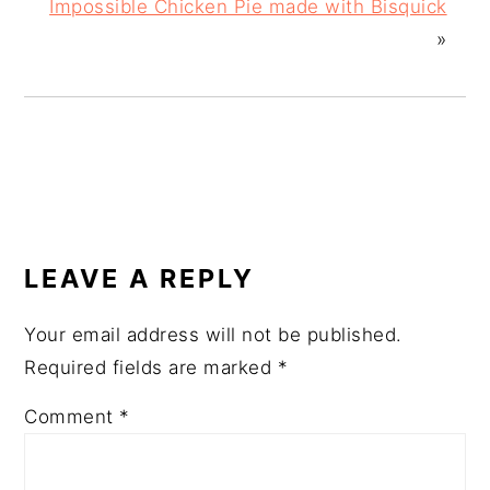
Impossible Chicken Pie made with Bisquick
»
READER
INTERACTIONS
LEAVE A REPLY
Your email address will not be published.
Required fields are marked
*
Comment
*