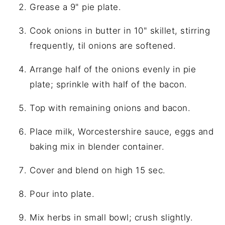
Grease a 9" pie plate.
Cook onions in butter in 10" skillet, stirring
frequently, til onions are softened.
Arrange half of the onions evenly in pie
plate; sprinkle with half of the bacon.
Top with remaining onions and bacon.
Place milk, Worcestershire sauce, eggs and
baking mix in blender container.
Cover and blend on high 15 sec.
Pour into plate.
Mix herbs in small bowl; crush slightly.