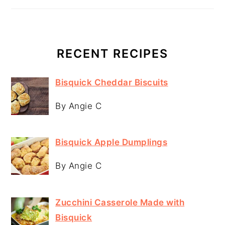
RECENT RECIPES
Bisquick Cheddar Biscuits
By Angie C
Bisquick Apple Dumplings
By Angie C
Zucchini Casserole Made with
Bisquick