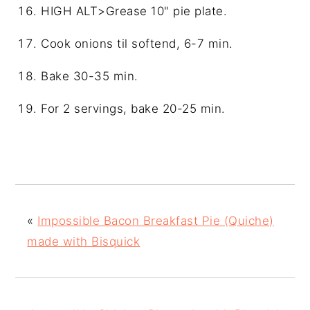
HIGH ALT>Grease 10" pie plate.
Cook onions til softend, 6-7 min.
Bake 30-35 min.
For 2 servings, bake 20-25 min.
«
Impossible Bacon Breakfast Pie (Quiche)
made with Bisquick