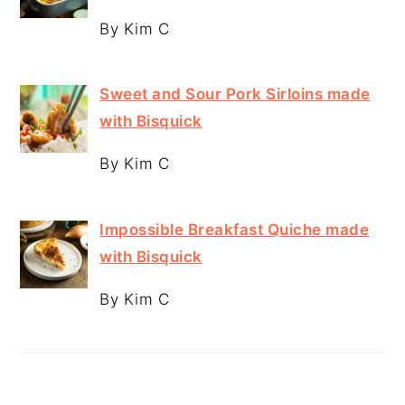
By Kim C
Sweet and Sour Pork Sirloins made
with Bisquick
By Kim C
Impossible Breakfast Quiche made
with Bisquick
By Kim C