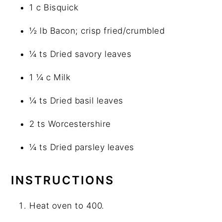
1 c Bisquick
½ lb Bacon; crisp fried/crumbled
¼ ts Dried savory leaves
1 ¼ c Milk
¼ ts Dried basil leaves
2 ts Worcestershire
¼ ts Dried parsley leaves
INSTRUCTIONS
Heat oven to 400.