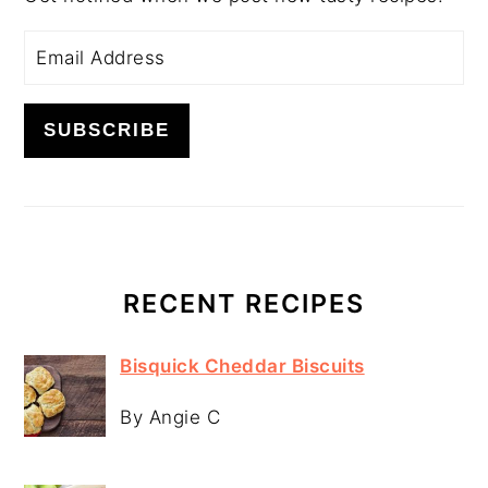
RECENT RECIPES
Bisquick Cheddar Biscuits
By Angie C