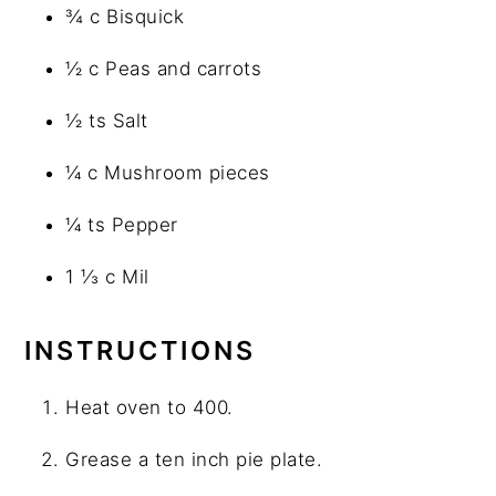
¾ c Bisquick
½ c Peas and carrots
½ ts Salt
¼ c Mushroom pieces
¼ ts Pepper
1 ⅓ c Mil
INSTRUCTIONS
Heat oven to 400.
Grease a ten inch pie plate.