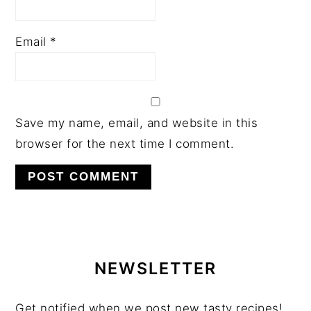
Email
*
Save my name, email, and website in this
browser for the next time I comment.
PRIMARY
SIDEBAR
NEWSLETTER
Get notified when we post new tasty recipes!