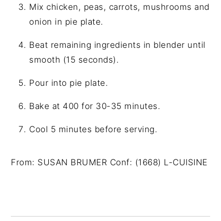
Mix chicken, peas, carrots, mushrooms and
onion in pie plate.
Beat remaining ingredients in blender until
smooth (15 seconds).
Pour into pie plate.
Bake at 400 for 30-35 minutes.
Cool 5 minutes before serving.
From: SUSAN BRUMER Conf: (1668) L-CUISINE