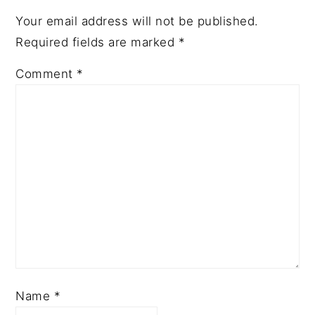
Your email address will not be published.
Required fields are marked
*
Comment
*
Name
*