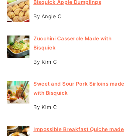
Bisquick Apple Dumplings
By Angie C
Zucchini Casserole Made with
Bisquick
By Kim C
Sweet and Sour Pork Sirloins made
with Bisquick
By Kim C
Impossible Breakfast Quiche made