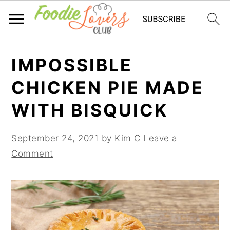
Skip
Skip
Skip
IMPOSSIBLE
to
to
to
primary
main
primary
CHICKEN PIE MADE
navigation
content
sidebar
WITH BISQUICK
September 24, 2021
by
Kim C
Leave a
Comment