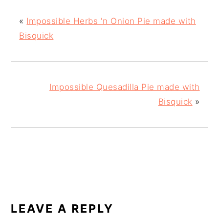
«
Impossible Herbs 'n Onion Pie made with
Bisquick
Impossible Quesadilla Pie made with
Bisquick
»
READER
INTERACTIONS
LEAVE A REPLY