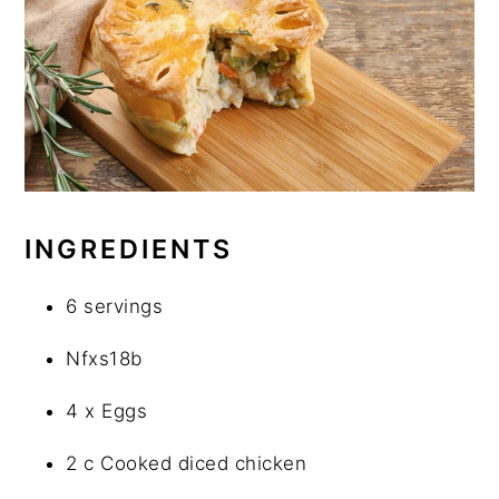
INGREDIENTS
6 servings
Nfxs18b
4 x Eggs
2 c Cooked diced chicken