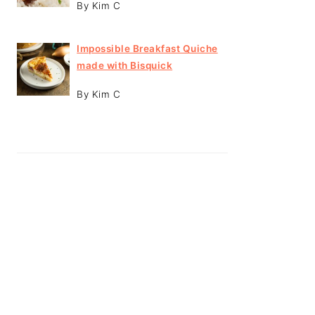
By Kim C
Impossible Breakfast Quiche
made with Bisquick
By Kim C