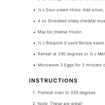
¼ c Sour cream Hints: Add onion,
4 oz Shredded sharp cheddar mus
May be cheese frozen.
½ c Bisquick (I used Recipe ease)
Reheat at 300 degrees or ¼ c Mel
Microwave 3 Eggs for 3 minutes o
INSTRUCTIONS
Preheat oven to 350 degrees.
Note: These are great!