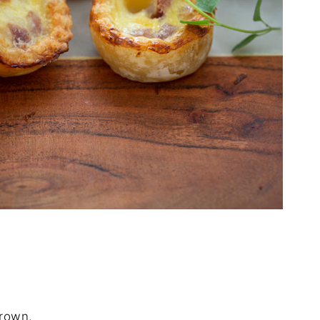
brown.