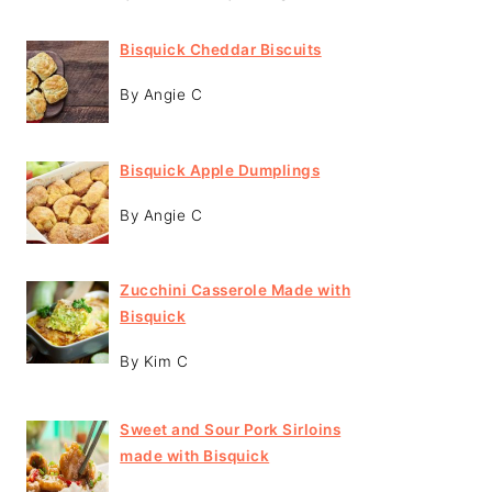
Bisquick Cheddar Biscuits
By Angie C
Bisquick Apple Dumplings
By Angie C
Zucchini Casserole Made with
Bisquick
By Kim C
Sweet and Sour Pork Sirloins
made with Bisquick