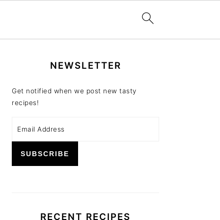
PRIMARY
NEWSLETTER
SIDEBAR
Get notified when we post new tasty
recipes!
RECENT RECIPES