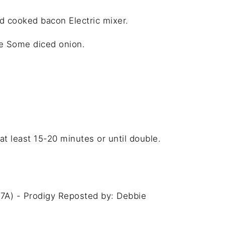
dd cooked bacon Electric mixer.
se Some diced onion.
t least 15-20 minutes or until double.
7A) - Prodigy Reposted by: Debbie