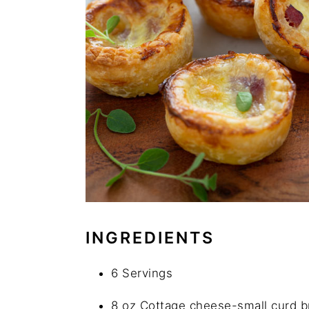
INGREDIENTS
6 Servings
8 oz Cottage cheese-small curd 