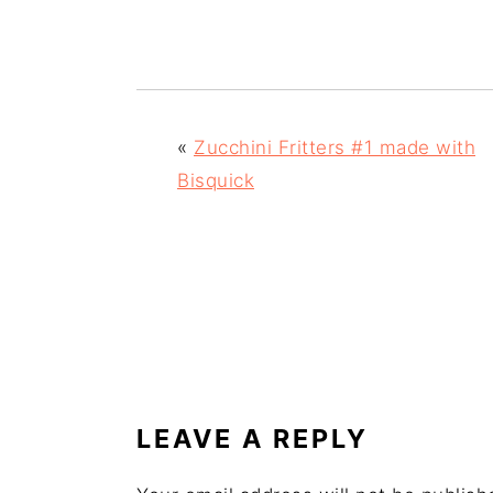
«
Zucchini Fritters #1 made with
Bisquick
READER
INTERACTIONS
LEAVE A REPLY