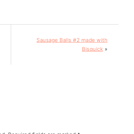
Sausage Balls #2 made with
Bisquick
»