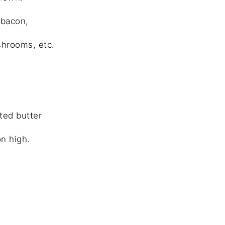
 bacon,
hrooms, etc.
.
ted butter
n high.