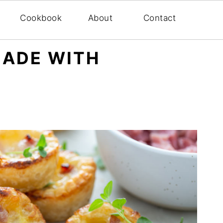
Cookbook
About
Contact
MADE WITH