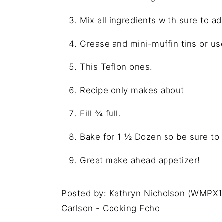
Mix all ingredients with sure to a
Grease and mini-muffin tins or u
This Teflon ones.
Recipe only makes about
Fill ¾ full.
Bake for 1 ½ Dozen so be sure to a
Great make ahead appetizer!
Posted by: Kathryn Nicholson (WMPX1
Carlson - Cooking Echo