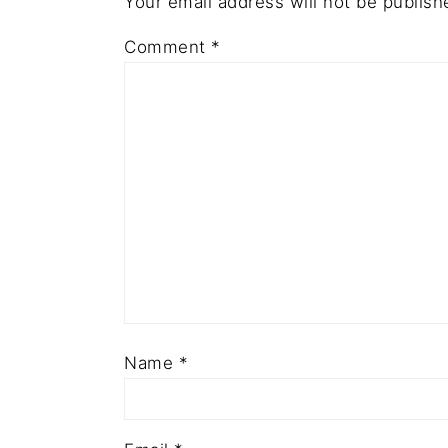
Your email address will not be publish
Comment
*
Name
*