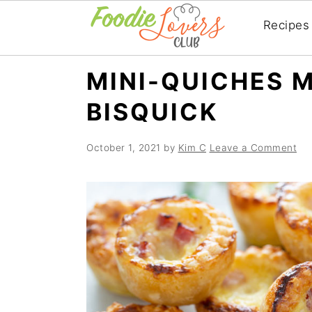
Recipes
Skip
Skip
Skip
MINI-QUICHES 
to
to
to
BISQUICK
primary
main
primary
navigation
content
sidebar
October 1, 2021
by
Kim C
Leave a Comment