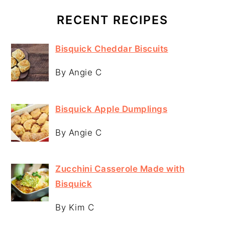
RECENT RECIPES
Bisquick Cheddar Biscuits
By Angie C
Bisquick Apple Dumplings
By Angie C
Zucchini Casserole Made with
Bisquick
By Kim C