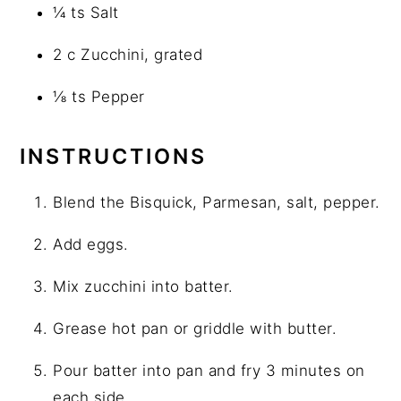
¼ ts Salt
2 c Zucchini, grated
⅛ ts Pepper
INSTRUCTIONS
Blend the Bisquick, Parmesan, salt, pepper.
Add eggs.
Mix zucchini into batter.
Grease hot pan or griddle with butter.
Pour batter into pan and fry 3 minutes on
each side.