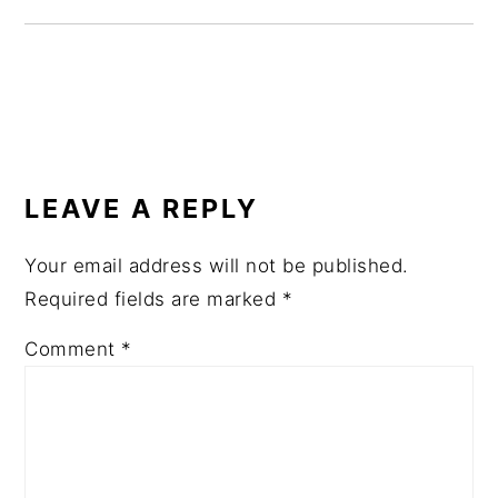
READER
INTERACTIONS
LEAVE A REPLY
Your email address will not be published.
Required fields are marked
*
Comment
*