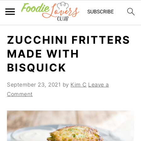
Skip
Skip
Skip
ZUCCHINI FRITTERS
to
to
to
primary
main
primary
MADE WITH
navigation
content
sidebar
BISQUICK
September 23, 2021
by
Kim C
Leave a
Comment