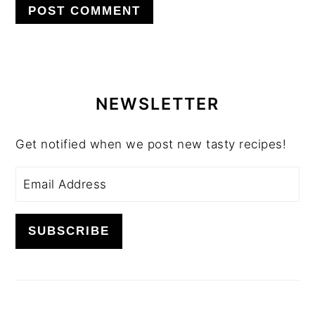
PRIMARY
SIDEBAR
NEWSLETTER
Get notified when we post new tasty recipes!