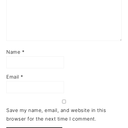
Name
*
Email
*
Save my name, email, and website in this
browser for the next time I comment.