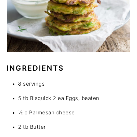
INGREDIENTS
8 servings
5 tb Bisquick 2 ea Eggs, beaten
½ c Parmesan cheese
2 tb Butter