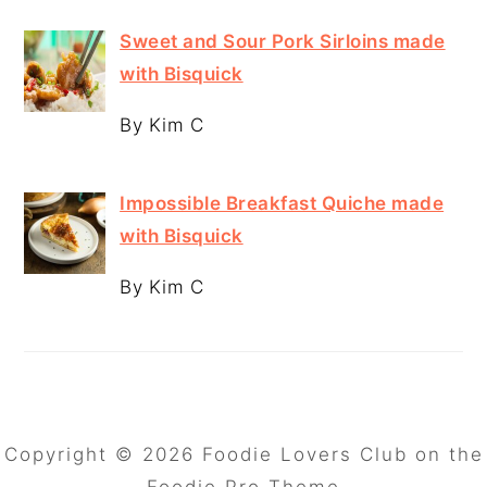
Sweet and Sour Pork Sirloins made
with Bisquick
By Kim C
Impossible Breakfast Quiche made
with Bisquick
By Kim C
Copyright © 2026 Foodie Lovers Club on the