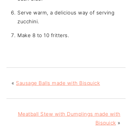
Serve warm, a delicious way of serving
zucchini.
Make 8 to 10 fritters.
«
Sausage Balls made with Bisquick
Meatball Stew with Dumplings made with
Bisquick
»