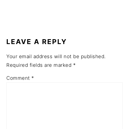
READER
INTERACTIONS
LEAVE A REPLY
Your email address will not be published.
Required fields are marked
*
Comment
*