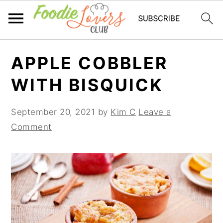
Skip
Skip
Skip
APPLE COBBLER
to
to
to
primary
main
primary
WITH BISQUICK
navigation
content
sidebar
September 20, 2021
by
Kim C
Leave a
Comment