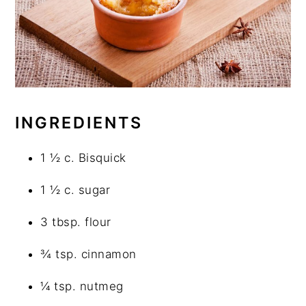
INGREDIENTS
1 ½ c. Bisquick
1 ½ c. sugar
3 tbsp. flour
¾ tsp. cinnamon
¼ tsp. nutmeg