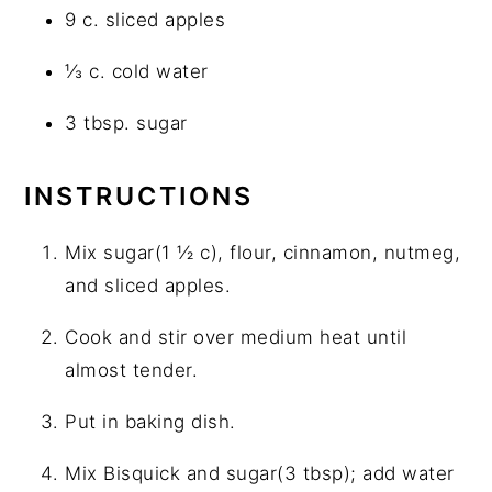
9 c. sliced apples
⅓ c. cold water
3 tbsp. sugar
INSTRUCTIONS
Mix sugar(1 ½ c), flour, cinnamon, nutmeg,
and sliced apples.
Cook and stir over medium heat until
almost tender.
Put in baking dish.
Mix Bisquick and sugar(3 tbsp); add water