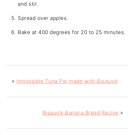
and stir.
Spread over apples.
Bake at 400 degrees for 20 to 25 minutes.
«
Impossible Tuna Pie made with Bisquick
Bisquick Banana Bread Recipe
»