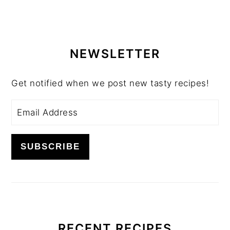
PRIMARY
SIDEBAR
NEWSLETTER
Get notified when we post new tasty recipes!
RECENT RECIPES