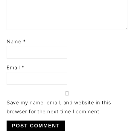
Name
*
Email
*
Save my name, email, and website in this
browser for the next time I comment.