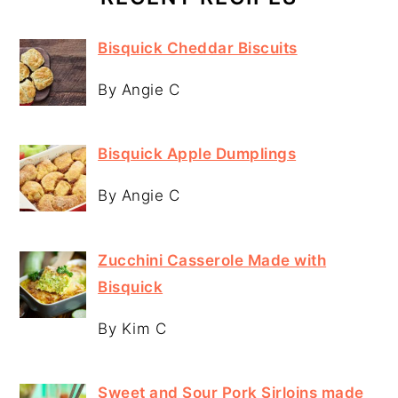
Bisquick Cheddar Biscuits
By Angie C
Bisquick Apple Dumplings
By Angie C
Zucchini Casserole Made with
Bisquick
By Kim C
Sweet and Sour Pork Sirloins made