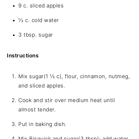
9 c. sliced apples
⅓ c. cold water
3 tbsp. sugar
Instructions
Mix sugar(1 ½ c), flour, cinnamon, nutmeg,
and sliced apples.
Cook and stir over medium heat until
almost tender.
Put in baking dish.
Mix Bisquick and sugar(3 tbsp); add water