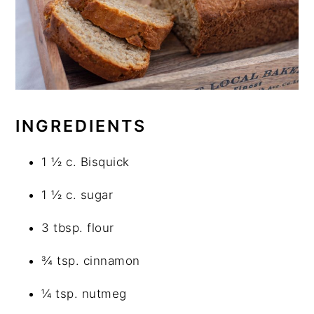
INGREDIENTS
1 ½ c. Bisquick
1 ½ c. sugar
3 tbsp. flour
¾ tsp. cinnamon
¼ tsp. nutmeg