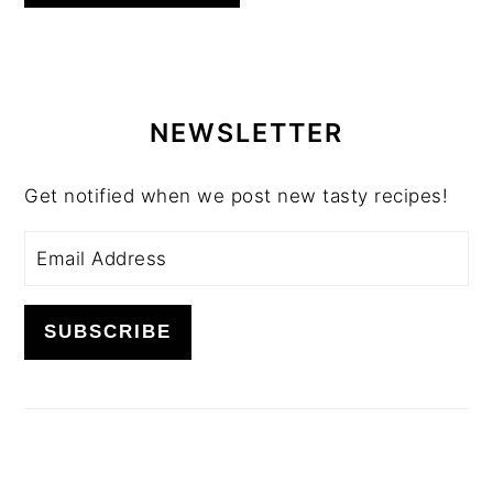
PRIMARY
SIDEBAR
NEWSLETTER
Get notified when we post new tasty recipes!