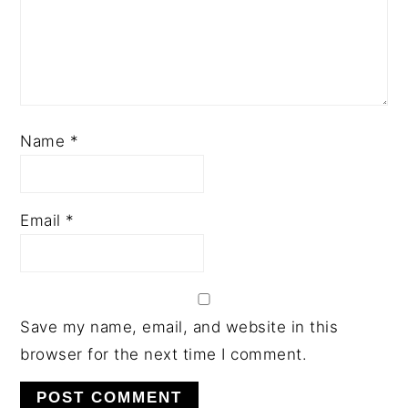
Name
*
Email
*
Save my name, email, and website in this
browser for the next time I comment.