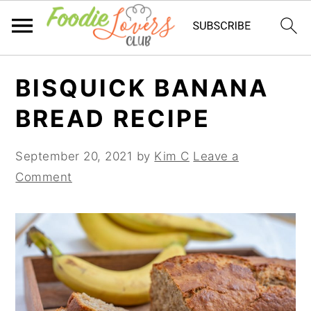
Skip
Skip
Skip
BISQUICK BANANA
to
to
to
primary
main
primary
BREAD RECIPE
navigation
content
sidebar
September 20, 2021
by
Kim C
Leave a
Comment