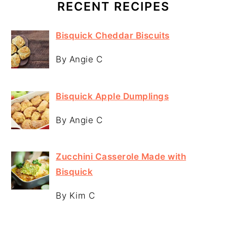
RECENT RECIPES
Bisquick Cheddar Biscuits
By Angie C
Bisquick Apple Dumplings
By Angie C
Zucchini Casserole Made with
Bisquick
By Kim C