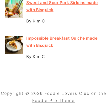
Sweet and Sour Pork Sirloins made
with Bisquick
By Kim C
Impossible Breakfast Quiche made
with Bisquick
By Kim C
Copyright © 2026 Foodie Lovers Club on the
Foodie Pro Theme