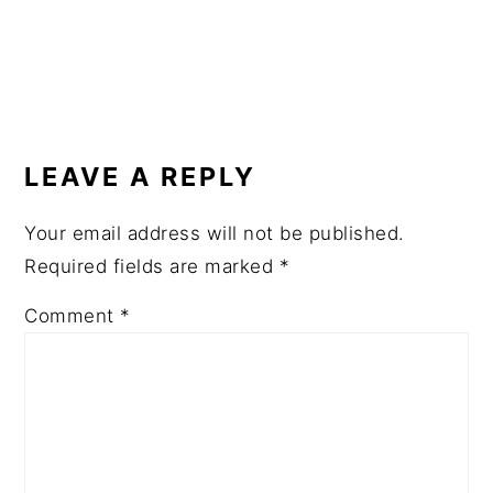
READER
INTERACTIONS
LEAVE A REPLY
Your email address will not be published.
Required fields are marked
*
Comment
*