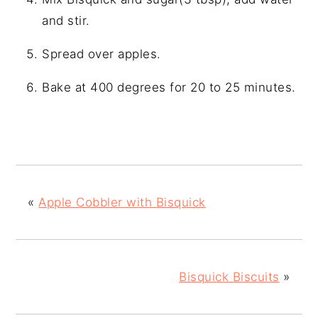
and stir.
Spread over apples.
Bake at 400 degrees for 20 to 25 minutes.
«
Apple Cobbler with Bisquick
Bisquick Biscuits
»