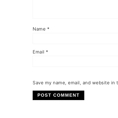
Name
*
Email
*
Save my name, email, and website in t