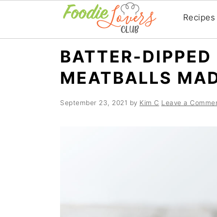
Recipes
Skip
Skip
Skip
BATTER-DIPPED
to
to
to
MEATBALLS MAD
primary
main
primary
navigation
content
sidebar
September 23, 2021
by
Kim C
Leave a Comme