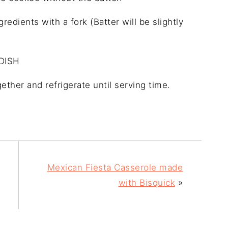
edients with a fork (Batter will be slightly
DISH
ether and refrigerate until serving time.
Mexican Fiesta Casserole made
with Bisquick
»