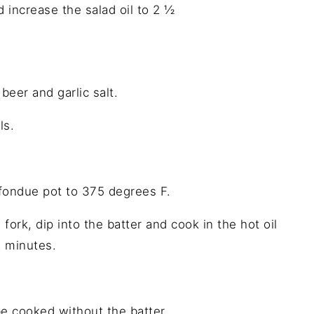
 increase the salad oil to 2 ½
eer and garlic salt.
ls.
 fondue pot to 375 degrees F.
fork, dip into the batter and cook in the hot oil
2 minutes.
e cooked without the batter.