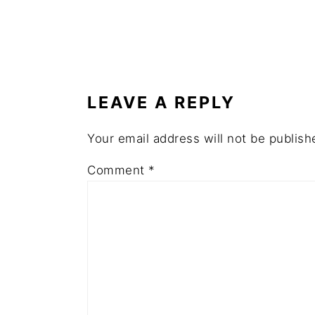
READER
INTERACTIONS
LEAVE A REPLY
Your email address will not be publish
Comment
*