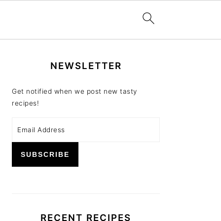
PRIMARY
NEWSLETTER
SIDEBAR
Get notified when we post new tasty
recipes!
RECENT RECIPES