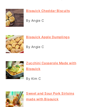
Bisquick Cheddar Biscuits
By Angie C
Bisquick Apple Dumplings
By Angie C
Zucchini Casserole Made with
Bisquick
By Kim C
Sweet and Sour Pork Sirloins
made with Bisquick