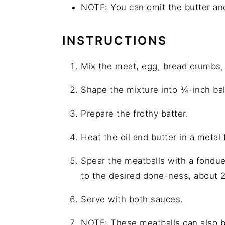
NOTE: You can omit the butter and
INSTRUCTIONS
Mix the meat, egg, bread crumbs, b
Shape the mixture into ¾-inch bal
Prepare the frothy batter.
Heat the oil and butter in a metal
Spear the meatballs with a fondue 
to the desired done-ness, about 
Serve with both sauces.
NOTE: These meatballs can also b