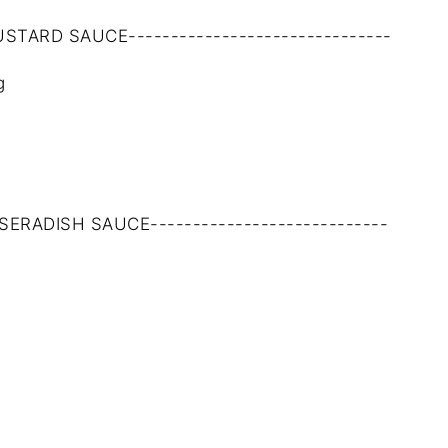
MUSTARD SAUCE-------------------------------
g
RSERADISH SAUCE----------------------------