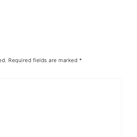
ed.
Required fields are marked
*