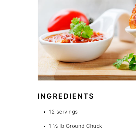
INGREDIENTS
12 servings
1 ½ lb Ground Chuck