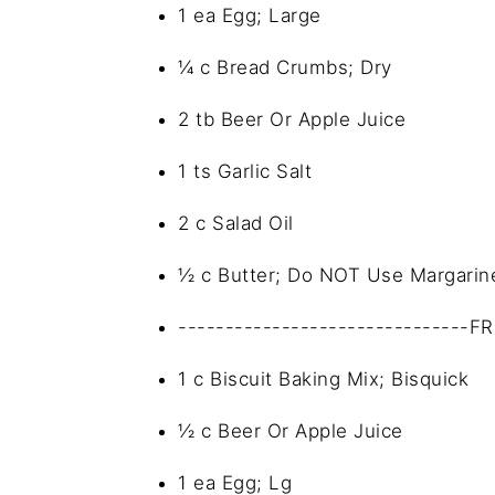
1 ea Egg; Large
¼ c Bread Crumbs; Dry
2 tb Beer Or Apple Juice
1 ts Garlic Salt
2 c Salad Oil
½ c Butter; Do NOT Use Margarin
-------------------------------F
1 c Biscuit Baking Mix; Bisquick
½ c Beer Or Apple Juice
1 ea Egg; Lg