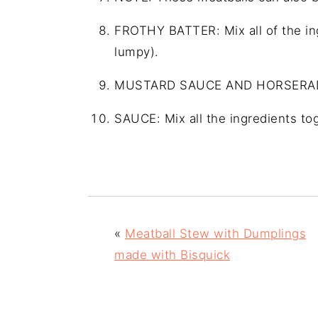
FROTHY BATTER: Mix all of the ingr
lumpy).
MUSTARD SAUCE AND HORSERA
SAUCE: Mix all the ingredients tog
«
Meatball Stew with Dumplings
made with Bisquick