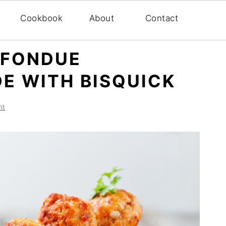
Cookbook
About
Contact
 FONDUE
E WITH BISQUICK
nt