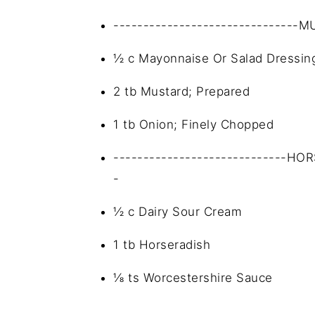
-------------------------------
½ c Mayonnaise Or Salad Dressin
2 tb Mustard; Prepared
1 tb Onion; Finely Chopped
-----------------------------HO
-
½ c Dairy Sour Cream
1 tb Horseradish
⅛ ts Worcestershire Sauce