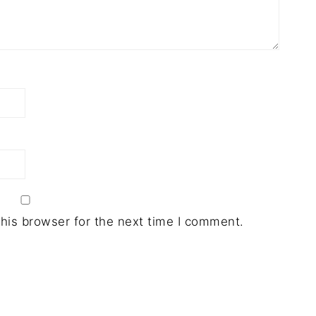
his browser for the next time I comment.