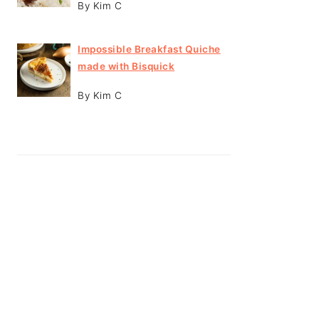
By Kim C
Impossible Breakfast Quiche
made with Bisquick
By Kim C