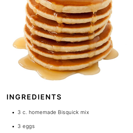
INGREDIENTS
3 c. homemade Bisquick mix
3 eggs