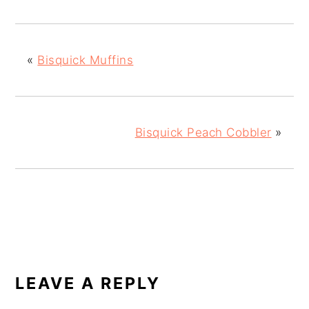
«
Bisquick Muffins
Bisquick Peach Cobbler
»
READER
INTERACTIONS
LEAVE A REPLY