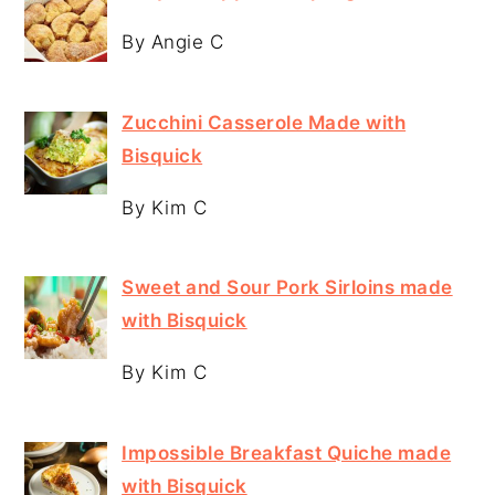
By Angie C
Zucchini Casserole Made with
Bisquick
By Kim C
Sweet and Sour Pork Sirloins made
with Bisquick
By Kim C
Impossible Breakfast Quiche made
with Bisquick