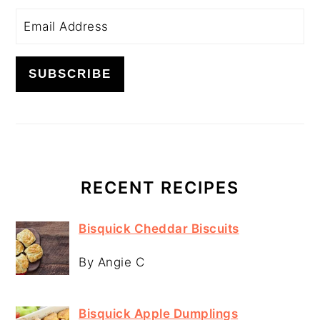
RECENT RECIPES
Bisquick Cheddar Biscuits
By Angie C
Bisquick Apple Dumplings