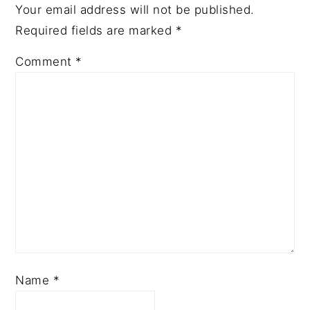
Your email address will not be published.
Required fields are marked
*
Comment
*
Name
*