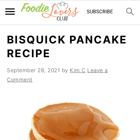
Skip
Skip
Skip
BISQUICK PANCAKE
to
to
to
primary
main
primary
RECIPE
navigation
content
sidebar
September 28, 2021
by
Kim C
Leave a
Comment