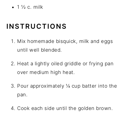
1 ½ c. milk
INSTRUCTIONS
Mix homemade bisquick, milk and eggs
until well blended.
Heat a lightly oiled griddle or frying pan
over medium high heat.
Pour approximately ¼ cup batter into the
pan.
Cook each side until the golden brown.