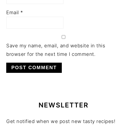
Email
*
Save my name, email, and website in this
browser for the next time I comment.
PRIMARY
SIDEBAR
NEWSLETTER
Get notified when we post new tasty recipes!