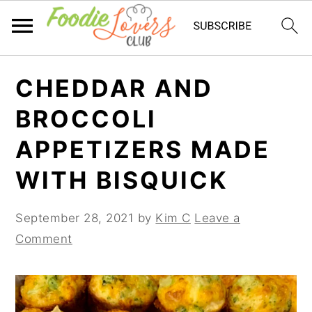
Skip
Skip
Skip
CHEDDAR AND
to
to
to
primary
main
primary
BROCCOLI
navigation
content
sidebar
APPETIZERS MADE
WITH BISQUICK
September 28, 2021
by
Kim C
Leave a
Comment