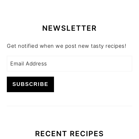
PRIMARY
SIDEBAR
NEWSLETTER
Get notified when we post new tasty recipes!
RECENT RECIPES