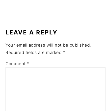
READER
INTERACTIONS
LEAVE A REPLY
Your email address will not be published.
Required fields are marked
*
Comment
*