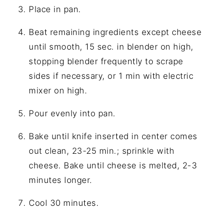
Place in pan.
Beat remaining ingredients except cheese
until smooth, 15 sec. in blender on high,
stopping blender frequently to scrape
sides if necessary, or 1 min with electric
mixer on high.
Pour evenly into pan.
Bake until knife inserted in center comes
out clean, 23-25 min.; sprinkle with
cheese. Bake until cheese is melted, 2-3
minutes longer.
Cool 30 minutes.