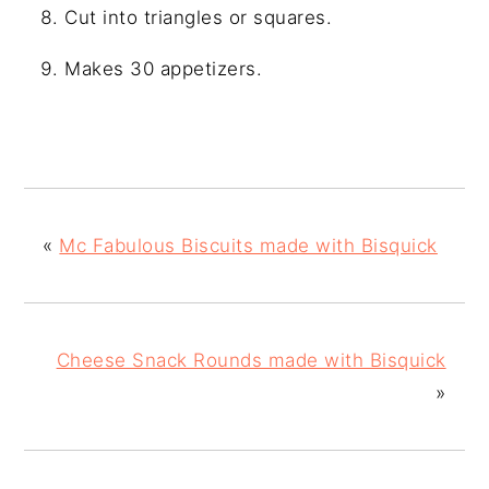
Cut into triangles or squares.
Makes 30 appetizers.
«
Mc Fabulous Biscuits made with Bisquick
Cheese Snack Rounds made with Bisquick
»