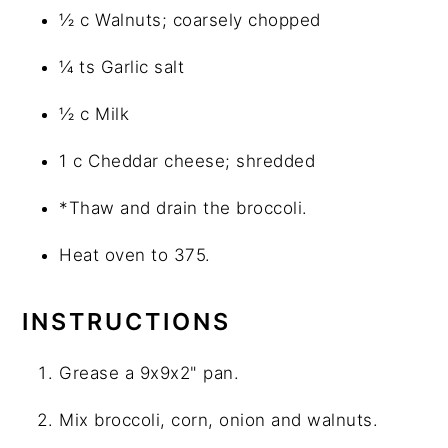
½ c Walnuts; coarsely chopped
¼ ts Garlic salt
½ c Milk
1 c Cheddar cheese; shredded
*Thaw and drain the broccoli.
Heat oven to 375.
INSTRUCTIONS
Grease a 9x9x2" pan.
Mix broccoli, corn, onion and walnuts.