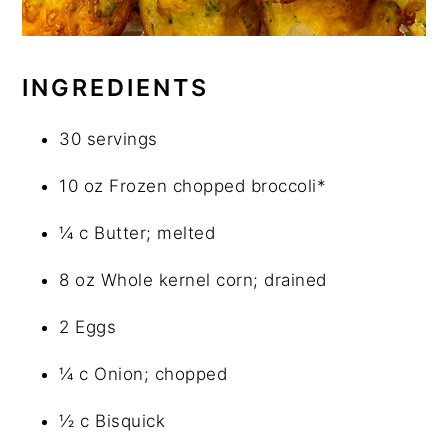
INGREDIENTS
30 servings
10 oz Frozen chopped broccoli*
¼ c Butter; melted
8 oz Whole kernel corn; drained
2 Eggs
¼ c Onion; chopped
½ c Bisquick