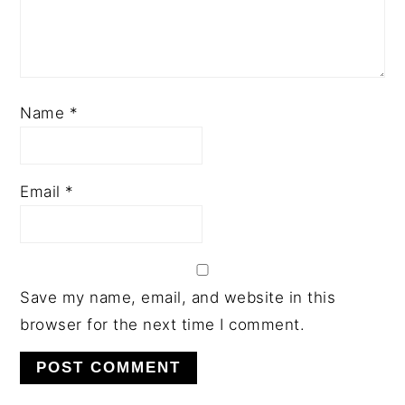
Name
*
Email
*
Save my name, email, and website in this
browser for the next time I comment.