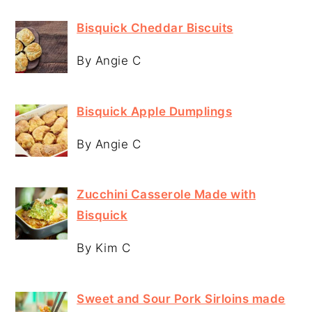
Bisquick Cheddar Biscuits
By Angie C
Bisquick Apple Dumplings
By Angie C
Zucchini Casserole Made with
Bisquick
By Kim C
Sweet and Sour Pork Sirloins made