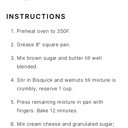
INSTRUCTIONS
Preheat oven to 350F.
Grease 8" square pan.
Mix brown sugar and butter till well
blended.
Stir in Bisquick and walnuts till mixture is
crumbly; reserve 1 cup.
Press remaining mixture in pan with
fingers. Bake 12 minutes.
Mix cream cheese and granulated sugar;