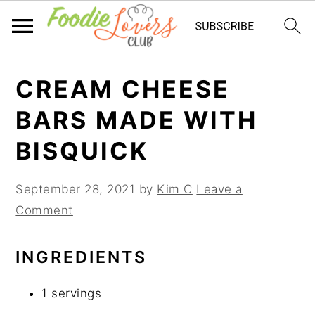
Skip
Skip
Skip
CREAM CHEESE
to
to
to
primary
main
primary
BARS MADE WITH
navigation
content
sidebar
BISQUICK
September 28, 2021
by
Kim C
Leave a
Comment
INGREDIENTS
1 servings