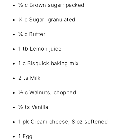
½ c Brown sugar; packed
¼ c Sugar; granulated
¼ c Butter
1 tb Lemon juice
1 c Bisquick baking mix
2 ts Milk
½ c Walnuts; chopped
½ ts Vanilla
1 pk Cream cheese; 8 oz softened
1 Egg