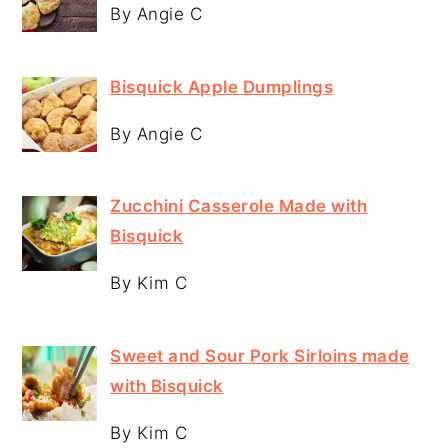
By Angie C
Bisquick Apple Dumplings
By Angie C
Zucchini Casserole Made with
Bisquick
By Kim C
Sweet and Sour Pork Sirloins made
with Bisquick
By Kim C