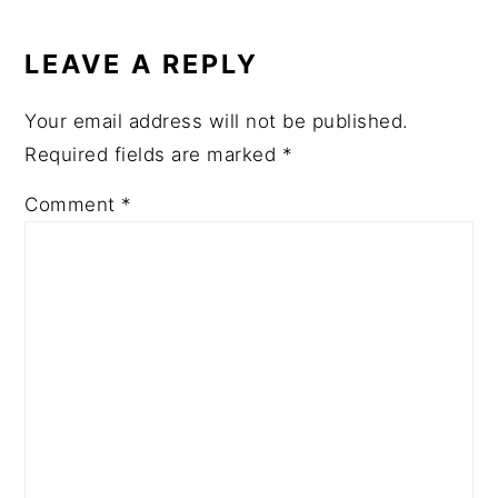
READER
INTERACTIONS
LEAVE A REPLY
Your email address will not be published.
Required fields are marked
*
Comment
*