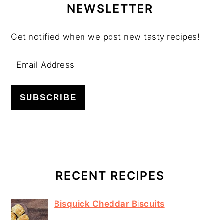
SIDEBAR
NEWSLETTER
Get notified when we post new tasty recipes!
RECENT RECIPES
Bisquick Cheddar Biscuits