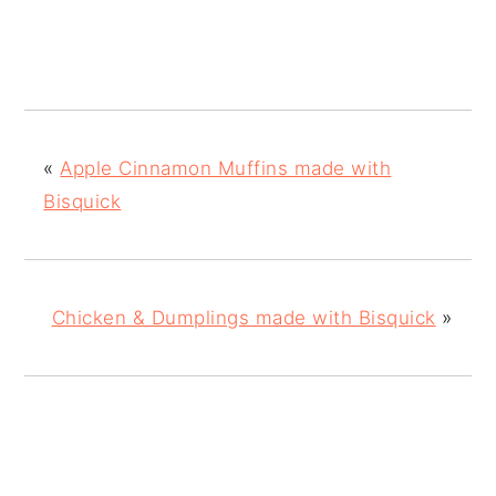
«
Apple Cinnamon Muffins made with
Bisquick
Chicken & Dumplings made with Bisquick
»