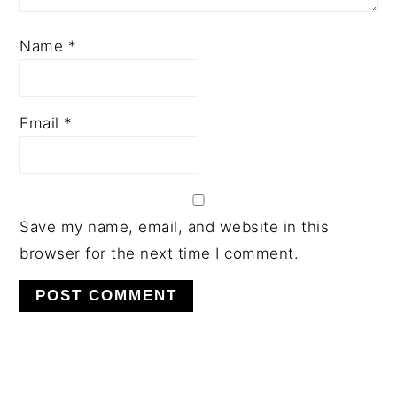
Name
*
Email
*
Save my name, email, and website in this
browser for the next time I comment.
PRIMARY