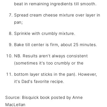
beat in remaining ingredients till smooth.
Spread cream cheese mixture over layer in
pan;
Sprinkle with crumbly mixture.
Bake till center is firm, about 25 minutes.
NB. Results aren't always consistent
(sometimes it's too crumbly or the
bottom layer sticks in the pan). However,
it's Dad's favorite recipe.
Source: Bisquick book posted by Anne
MacLellan