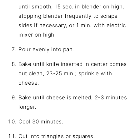
until smooth, 15 sec. in blender on high,
stopping blender frequently to scrape
sides if necessary, or 1 min. with electric
mixer on high.
Pour evenly into pan.
Bake until knife inserted in center comes
out clean, 23-25 min.; sprinkle with
cheese.
Bake until cheese is melted, 2-3 minutes
longer.
Cool 30 minutes.
Cut into triangles or squares.