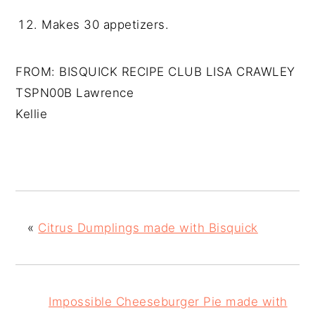
Makes 30 appetizers.
FROM: BISQUICK RECIPE CLUB LISA CRAWLEY
TSPN00B Lawrence
Kellie
«
Citrus Dumplings made with Bisquick
Impossible Cheeseburger Pie made with