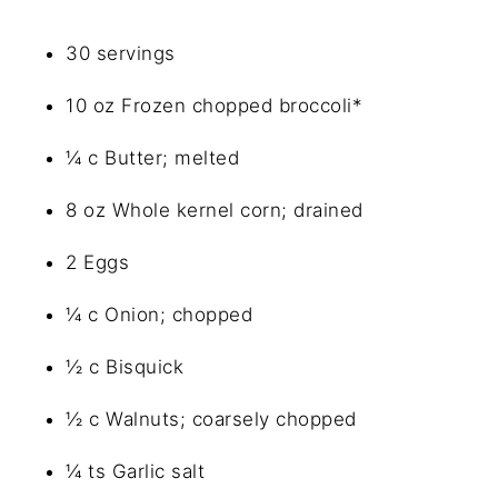
30 servings
10 oz Frozen chopped broccoli*
¼ c Butter; melted
8 oz Whole kernel corn; drained
2 Eggs
¼ c Onion; chopped
½ c Bisquick
½ c Walnuts; coarsely chopped
¼ ts Garlic salt