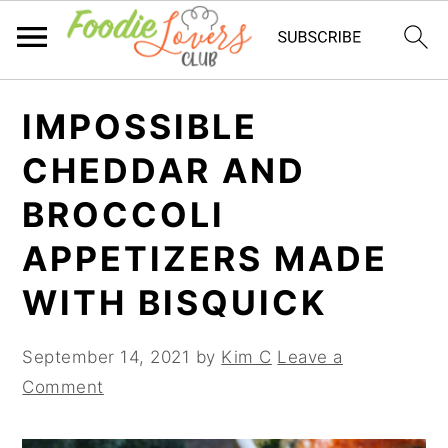
Skip
Skip
Skip
IMPOSSIBLE
to
to
to
primary
main
primary
CHEDDAR AND
navigation
content
sidebar
BROCCOLI
APPETIZERS MADE
WITH BISQUICK
September 14, 2021
by
Kim C
Leave a
Comment