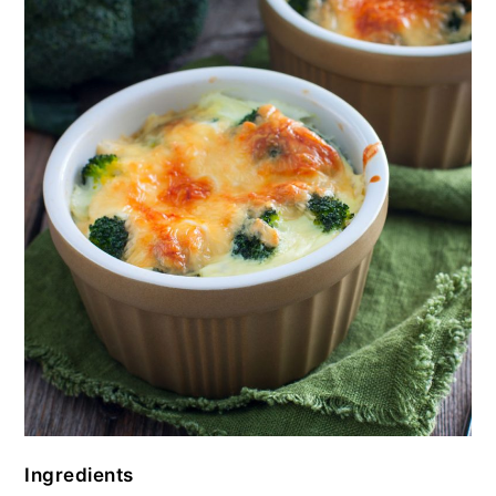
Ingredients