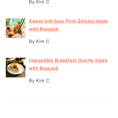
By Kim C
Sweet and Sour Pork Sirloins made
with Bisquick
By Kim C
Impossible Breakfast Quiche made
with Bisquick
By Kim C