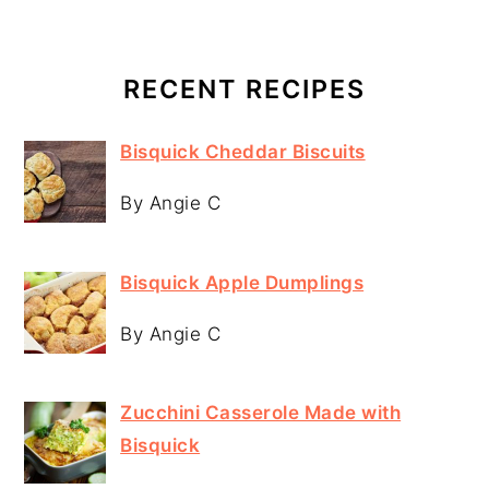
RECENT RECIPES
Bisquick Cheddar Biscuits
By Angie C
Bisquick Apple Dumplings
By Angie C
Zucchini Casserole Made with
Bisquick