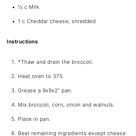
½ c Milk
1 c Cheddar cheese; shredded
Instructions
*Thaw and drain the broccoli.
Heat oven to 375.
Grease a 9x9x2" pan.
Mix broccoli, corn, onion and walnuts.
Place in pan.
Beat remaining ingredients except cheese