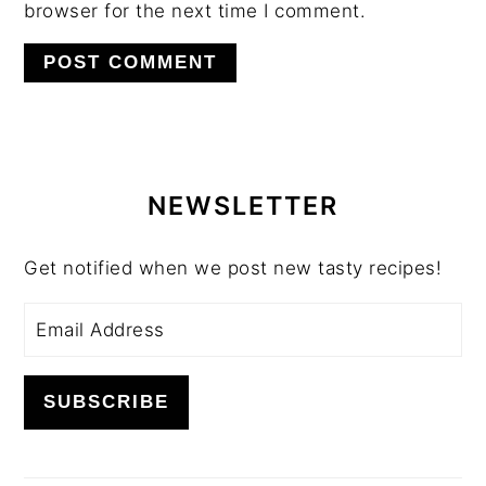
browser for the next time I comment.
PRIMARY
SIDEBAR
NEWSLETTER
Get notified when we post new tasty recipes!