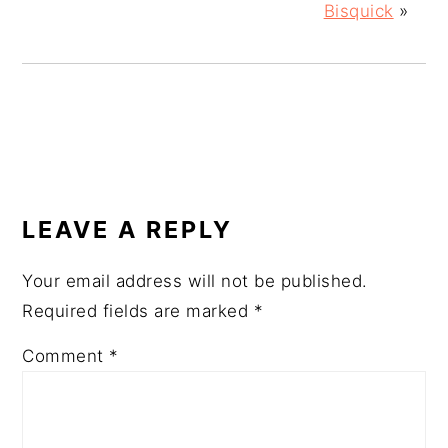
Bisquick
»
READER
INTERACTIONS
LEAVE A REPLY
Your email address will not be published.
Required fields are marked
*
Comment
*