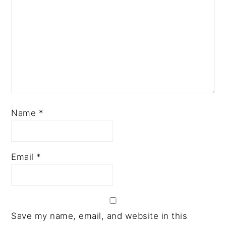
Name
*
Email
*
Save my name, email, and website in this