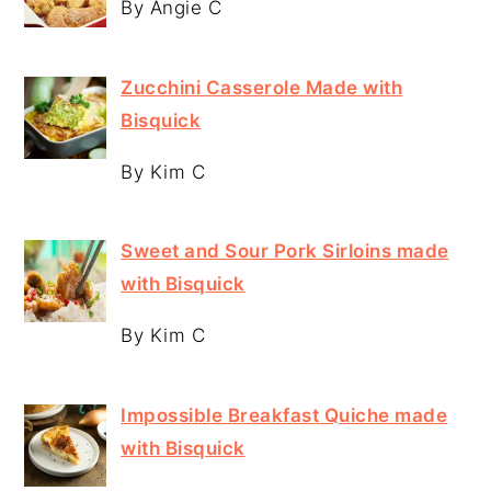
By Angie C
Zucchini Casserole Made with
Bisquick
By Kim C
Sweet and Sour Pork Sirloins made
with Bisquick
By Kim C
Impossible Breakfast Quiche made
with Bisquick