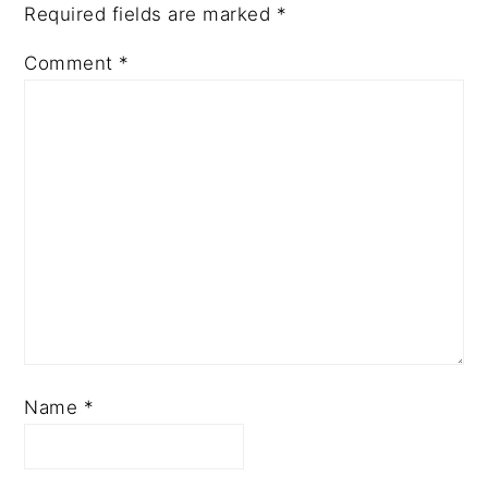
Required fields are marked
*
Comment
*
Name
*