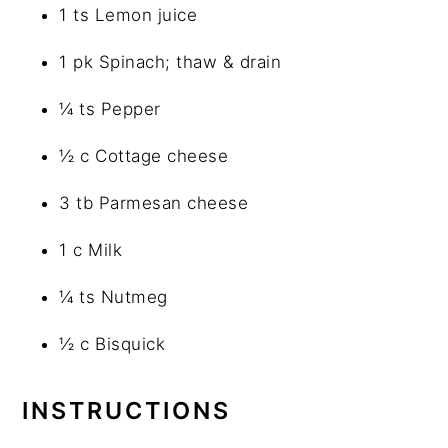
1 ts Lemon juice
1 pk Spinach; thaw & drain
¼ ts Pepper
½ c Cottage cheese
3 tb Parmesan cheese
1 c Milk
¼ ts Nutmeg
½ c Bisquick
INSTRUCTIONS