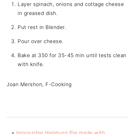
Layer spinach, onions and cottage cheese
in greased dish.
Put rest in Blender.
Pour over cheese.
Bake at 350 for 35-45 min until tests clean
with knife.
Joan Mershon, F-Cooking
«
Impossible Hamburg Pie made with