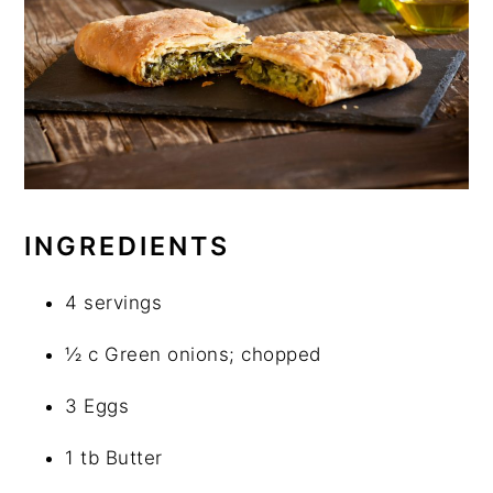
INGREDIENTS
4 servings
½ c Green onions; chopped
3 Eggs
1 tb Butter