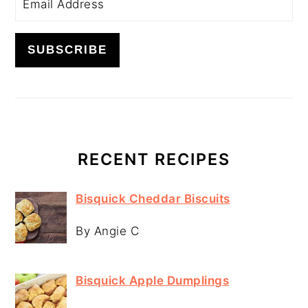
RECENT RECIPES
Bisquick Cheddar Biscuits
By Angie C
Bisquick Apple Dumplings