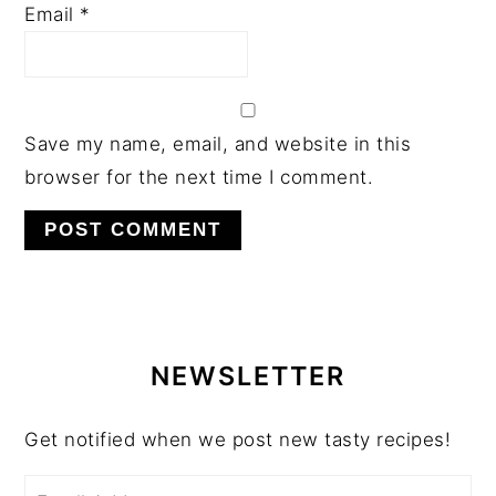
Email
*
Save my name, email, and website in this
browser for the next time I comment.
PRIMARY
SIDEBAR
NEWSLETTER
Get notified when we post new tasty recipes!