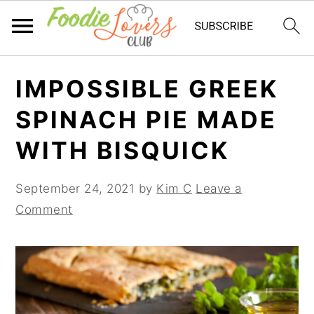
Skip
Skip
Skip
IMPOSSIBLE GREEK
to
to
to
primary
main
primary
SPINACH PIE MADE
navigation
content
sidebar
WITH BISQUICK
September 24, 2021
by
Kim C
Leave a
Comment