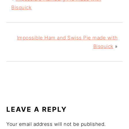
Bisquick
Impossible Ham and Swiss Pie made with
Bisquick
»
READER
INTERACTIONS
LEAVE A REPLY
Your email address will not be published.