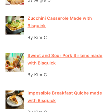
By Angie C
Zucchini Casserole Made with
Bisquick
By Kim C
Sweet and Sour Pork Sirloins made
with Bisquick
By Kim C
Impossible Breakfast Quiche made
with Bisquick