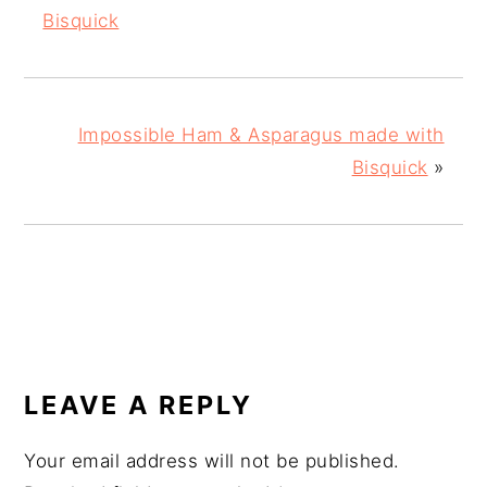
Bisquick
Impossible Ham & Asparagus made with
Bisquick
»
READER
INTERACTIONS
LEAVE A REPLY
Your email address will not be published.