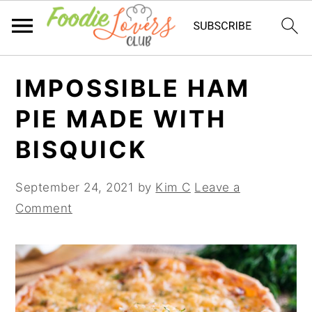
Skip
Skip
Skip
IMPOSSIBLE HAM
to
to
to
primary
main
primary
PIE MADE WITH
navigation
content
sidebar
BISQUICK
September 24, 2021
by
Kim C
Leave a
Comment