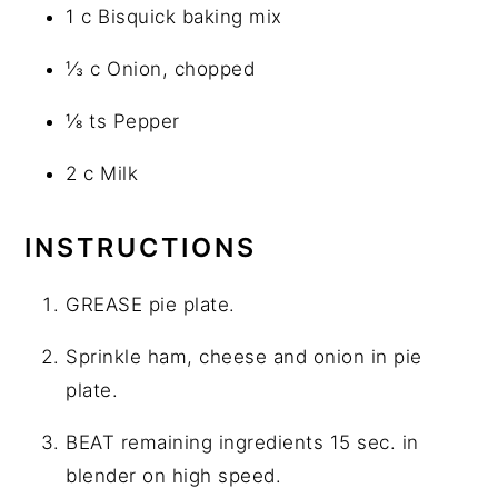
1 c Bisquick baking mix
⅓ c Onion, chopped
⅛ ts Pepper
2 c Milk
INSTRUCTIONS
GREASE pie plate.
Sprinkle ham, cheese and onion in pie
plate.
BEAT remaining ingredients 15 sec. in
blender on high speed.