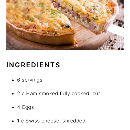
INGREDIENTS
6 servings
2 c Ham,smoked fully cooked, cut
4 Eggs
1 c Swiss cheese, shredded