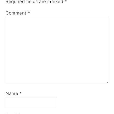
Required fields are marked
*
Comment
*
Name
*