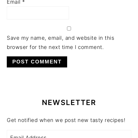
Email
*
Save my name, email, and website in this
browser for the next time I comment.
PRIMARY
SIDEBAR
NEWSLETTER
Get notified when we post new tasty recipes!