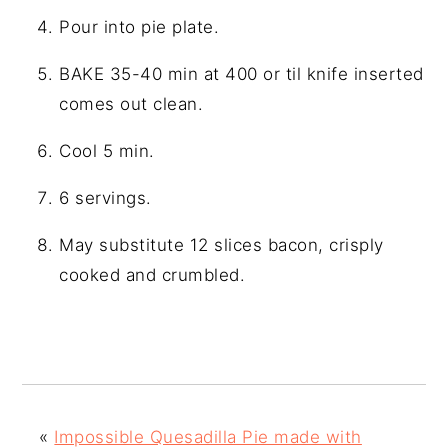
Pour into pie plate.
BAKE 35-40 min at 400 or til knife inserted
comes out clean.
Cool 5 min.
6 servings.
May substitute 12 slices bacon, crisply
cooked and crumbled.
«
Impossible Quesadilla Pie made with