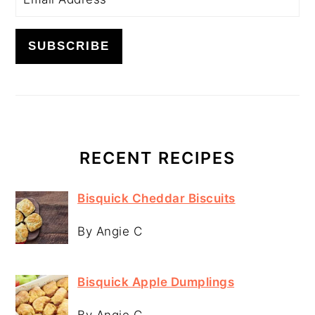
RECENT RECIPES
Bisquick Cheddar Biscuits
By Angie C
Bisquick Apple Dumplings