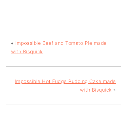
«
Impossible Beef and Tomato Pie made
with Bisquick
Impossible Hot Fudge Pudding Cake made
with Bisquick
»