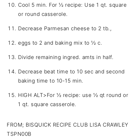
Cool 5 min. For ½ recipe: Use 1 qt. square
or round casserole.
Decrease Parmesan cheese to 2 tb.,
eggs to 2 and baking mix to ½ c.
Divide remaining ingred. amts in half.
Decrease beat time to 10 sec and second
baking time to 10-15 min.
HIGH ALT>For ½ recipe: use ½ qt round or
1 qt. square casserole.
FROM; BISQUICK RECIPE CLUB LISA CRAWLEY
TSPN00B