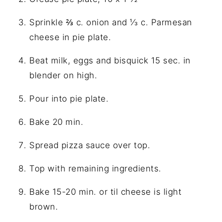
Sprinkle ⅔ c. onion and ⅓ c. Parmesan
cheese in pie plate.
Beat milk, eggs and bisquick 15 sec. in
blender on high.
Pour into pie plate.
Bake 20 min.
Spread pizza sauce over top.
Top with remaining ingredients.
Bake 15-20 min. or til cheese is light
brown.