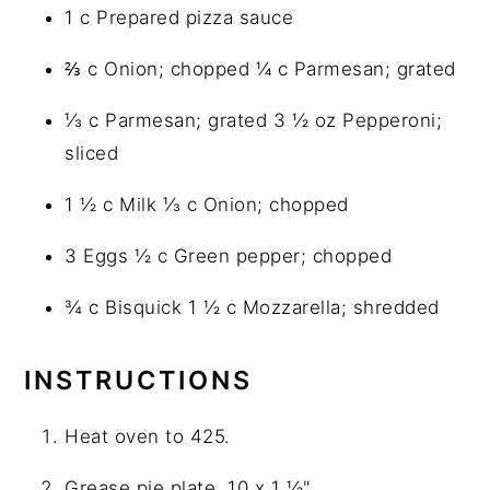
1 c Prepared pizza sauce
⅔ c Onion; chopped ¼ c Parmesan; grated
⅓ c Parmesan; grated 3 ½ oz Pepperoni;
sliced
1 ½ c Milk ⅓ c Onion; chopped
3 Eggs ½ c Green pepper; chopped
¾ c Bisquick 1 ½ c Mozzarella; shredded
INSTRUCTIONS
Heat oven to 425.
Grease pie plate, 10 x 1 ½"