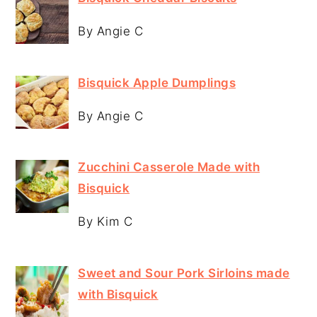
By Angie C
Bisquick Apple Dumplings
By Angie C
Zucchini Casserole Made with
Bisquick
By Kim C
Sweet and Sour Pork Sirloins made
with Bisquick