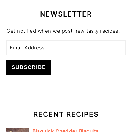
PRIMARY
SIDEBAR
NEWSLETTER
Get notified when we post new tasty recipes!
RECENT RECIPES
Bisquick Cheddar Biscuits