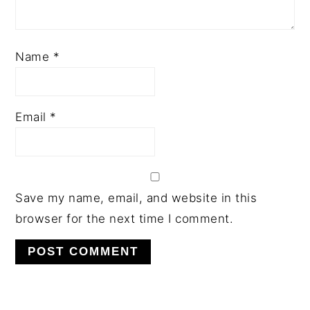
Name
*
Email
*
Save my name, email, and website in this
browser for the next time I comment.