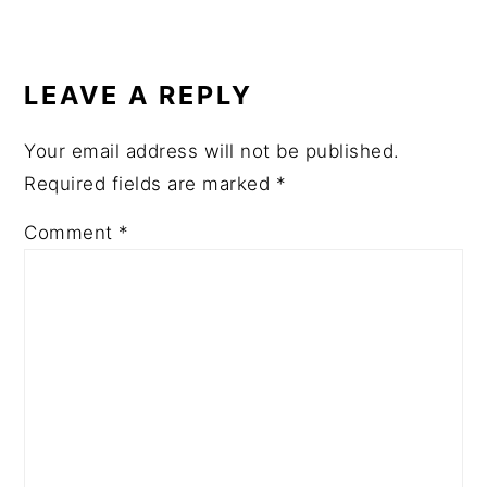
READER
INTERACTIONS
LEAVE A REPLY
Your email address will not be published.
Required fields are marked
*
Comment
*