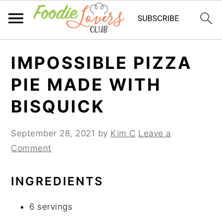
Skip
Skip
Skip
IMPOSSIBLE PIZZA
to
to
to
primary
main
primary
PIE MADE WITH
navigation
content
sidebar
BISQUICK
September 28, 2021
by
Kim C
Leave a
Comment
INGREDIENTS
6 servings