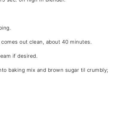
ping.
er comes out clean, about 40 minutes.
eam if desired.
o baking mix and brown sugar til crumbly;