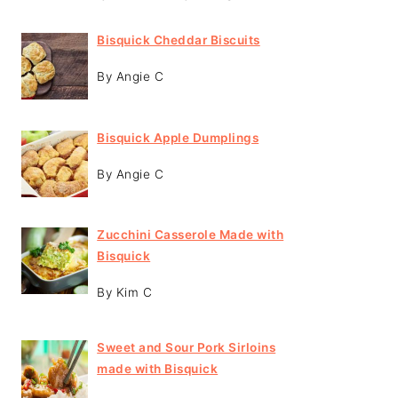
Bisquick Cheddar Biscuits
By Angie C
Bisquick Apple Dumplings
By Angie C
Zucchini Casserole Made with
Bisquick
By Kim C
Sweet and Sour Pork Sirloins
made with Bisquick