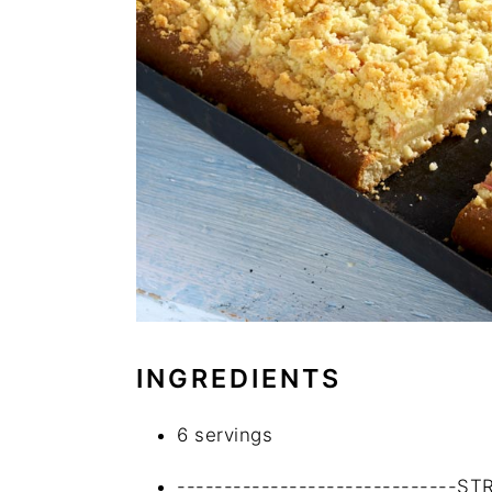
INGREDIENTS
6 servings
------------------------------S