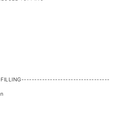
-FILLING----------------------------------
in