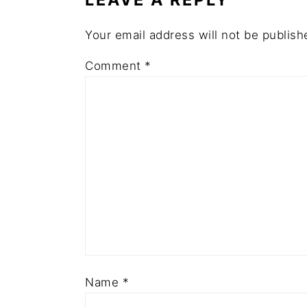
Your email address will not be publish
Comment
*
Name
*