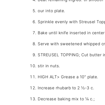
our into plate.
Sprinkle evenly with Streusel Top
Bake until knife inserted in cent
Serve with sweetened whipped cr
STREUSEL TOPPING; Cut butter int
stir in nuts.
HIGH ALT> Grease a 10" plate.
Increase rhubarb to 2 ½-3 c.
Decrease baking mix to ¼ c.;