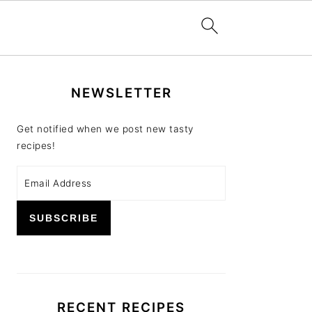
PRIMARY
NEWSLETTER
SIDEBAR
Get notified when we post new tasty
recipes!
RECENT RECIPES