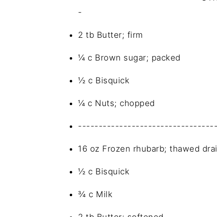
-
2 tb Butter; firm
¼ c Brown sugar; packed
½ c Bisquick
¼ c Nuts; chopped
---------------------------------
16 oz Frozen rhubarb; thawed dra
½ c Bisquick
¾ c Milk
2 tb Butter; softened