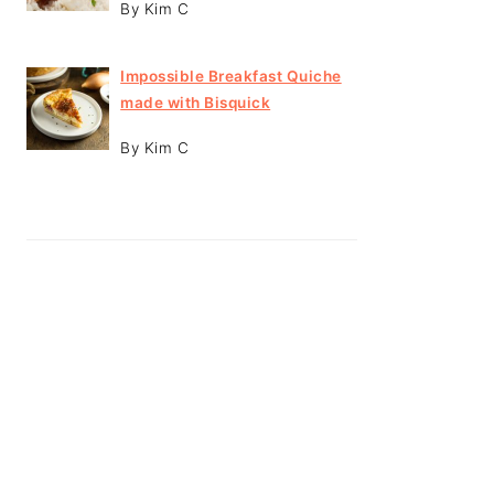
By Kim C
Impossible Breakfast Quiche
made with Bisquick
By Kim C