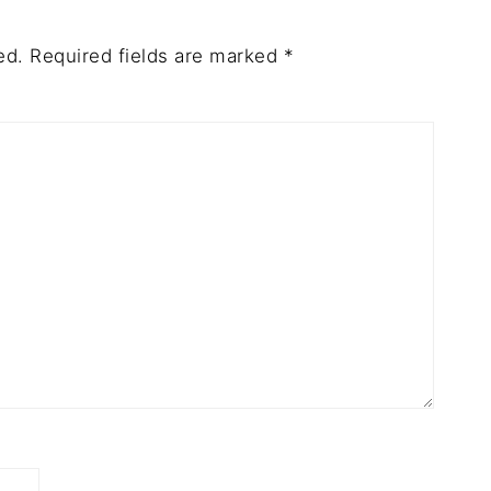
ed.
Required fields are marked
*