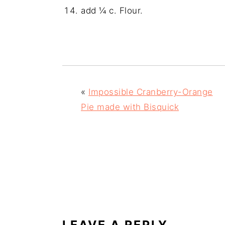
add ¼ c. Flour.
«
Impossible Cranberry-Orange
Pie made with Bisquick
READER
INTERACTIONS
LEAVE A REPLY