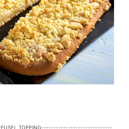
TREUSEL TOPPING-----------------------------