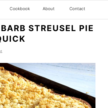
Cookbook
About
Contact
BARB STREUSEL PIE
QUICK
nt