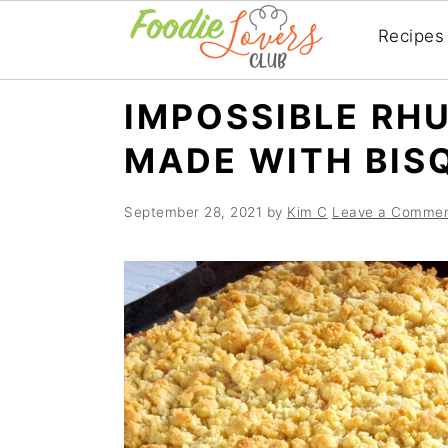
Recipes
Skip
Skip
Skip
IMPOSSIBLE RHU
to
to
to
MADE WITH BIS
primary
main
primary
navigation
content
sidebar
September 28, 2021
by
Kim C
Leave a Comme