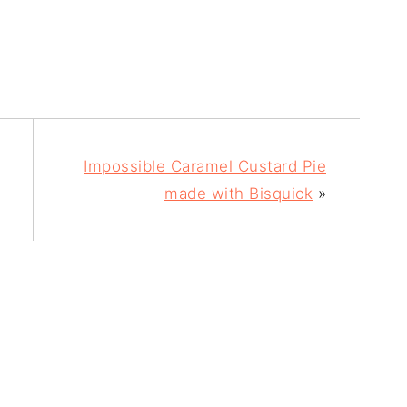
Impossible Caramel Custard Pie
made with Bisquick
»