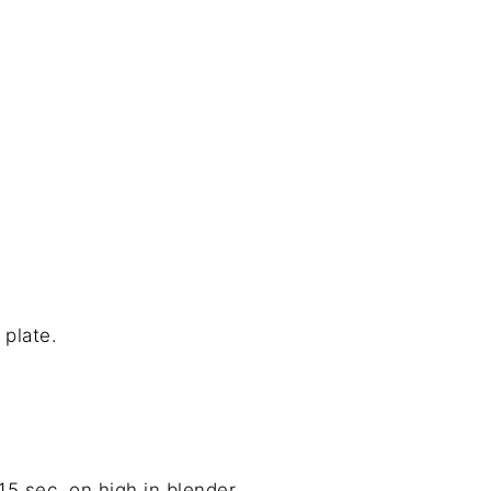
 plate.
15 sec. on high in blender.