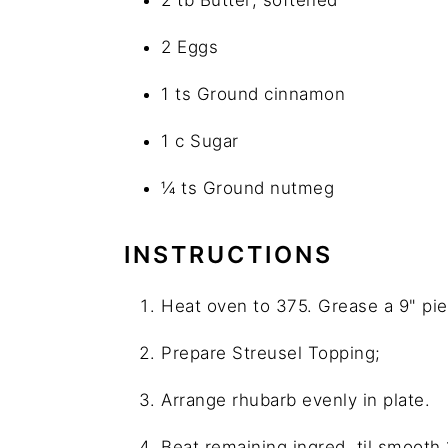
2 Eggs
1 ts Ground cinnamon
1 c Sugar
¼ ts Ground nutmeg
INSTRUCTIONS
Heat oven to 375. Grease a 9" pie
Prepare Streusel Topping;
Arrange rhubarb evenly in plate.
Beat remaining ingred. til smooth 